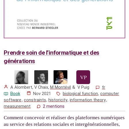
Prendre soin de l’informatique et des
générations
A Alombert
,
V Chaix
,
M Montévil
&
V Puig
fr
Book
Nov 2021
biological function
,
computer
software
,
constraints
,
historicity
,
information theory
,
measurement
2 mentions
Comment concevoir et réaliser des plateformes numériques
au service des relations sociales et intergénérationnelles,