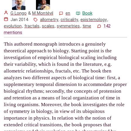
G Longo
&
M Montévil
en
Book
Jan 2014
allometry
,
criticality
,
epistemology
,
evolution
,
fractals
,
scales
,
symmetries
,
time
142
mentions
This authored monograph introduces a genuinely
theoretical approach to biology. Starting point is the
investigation of empirical biological scaling including
their variability, which is found in the literature, e.g.
allometric relationships, fractals, etc. The book then
analyzes two different aspects of biological time: first, a
supplementary temporal dimension to accommodate proper
biological rhythms; secondly, the concepts of protension
and retention as a means of local organization of time in
living organisms. Moreover, the book investigates the role
of symmetry in biology, in view of its ubiquitous
importance in physics. In relation with the notion of
extended critical transitions, the book proposes that