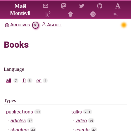
Jump to main content
Maël
Montévil
Archives
About
Books
Language
all
fr
en
7
3
4
Types
publications
talks
89
231
articles
video
41
49
chapters
events
33
37