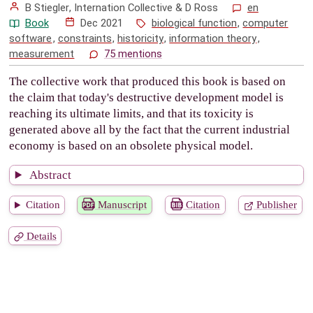
B Stiegler
, Internation Collective &
D Ross
en
Book
Dec 2021
biological function
,
computer
software
,
constraints
,
historicity
,
information theory
,
measurement
75 mentions
The collective work that produced this book is based on
the claim that today's destructive development model is
reaching its ultimate limits, and that its toxicity is
generated above all by the fact that the current industrial
economy is based on an obsolete physical model.
Abstract
Citation
Manuscript
Citation
Publisher
Details