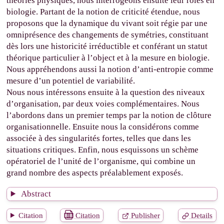
théories physiques, nous interrogeons ensuite leur rôles en
biologie. Partant de la notion de criticité étendue, nous
proposons que la dynamique du vivant soit régie par une
omniprésence des changements de symétries, constituant
dès lors une historicité irréductible et conférant un statut
théorique particulier à l’object et à la mesure en biologie.
Nous appréhendons aussi la notion d’anti-entropie comme
mesure d’un potentiel de variabilité.
Nous nous intéressons ensuite à la question des niveaux
d’organisation, par deux voies complémentaires. Nous
l’abordons dans un premier temps par la notion de clôture
organisationnelle. Ensuite nous la considérons comme
associée à des singularités fortes, telles que dans les
situations critiques. Enfin, nous esquissons un schème
opératoriel de l’unité de l’organisme, qui combine un
grand nombre des aspects préalablement exposés.
Abstract
Citation
Citation
Publisher
Details