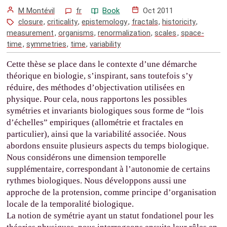
M Montévil
fr
Book
Oct 2011
closure
,
criticality
,
epistemology
,
fractals
,
historicity
,
measurement
,
organisms
,
renormalization
,
scales
,
space-
time
,
symmetries
,
time
,
variability
Cette thèse se place dans le contexte d’une démarche
théorique en biologie, s’inspirant, sans toutefois s’y
réduire, des méthodes d’objectivation utilisées en
physique. Pour cela, nous rapportons les possibles
symétries et invariants biologiques sous forme de “lois
d’échelles” empiriques (allométrie et fractales en
particulier), ainsi que la variabilité associée. Nous
abordons ensuite plusieurs aspects du temps biologique.
Nous considérons une dimension temporelle
supplémentaire, correspondant à l’autonomie de certains
rythmes biologiques. Nous développons aussi une
approche de la protension, comme principe d’organisation
locale de la temporalité biologique.
La notion de symétrie ayant un statut fondationel pour les