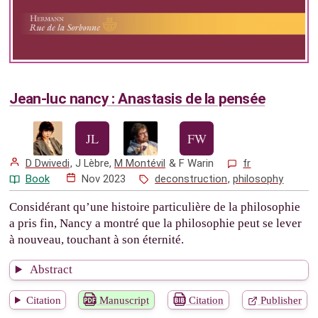
Jean-luc nancy : Anastasis de la pensée
D Dwivedi
,
J Lèbre
,
M Montévil
&
F Warin
fr
Book
Nov 2023
deconstruction
,
philosophy
Considérant qu’une histoire particulière de la philosophie
a pris fin, Nancy a montré que la philosophie peut se lever
à nouveau, touchant à son éternité.
Abstract
Citation
Manuscript
Citation
Publisher