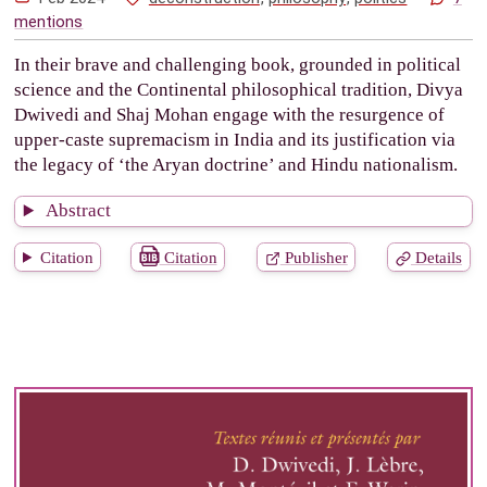
mentions
In their brave and challenging book, grounded in political
science and the Continental philosophical tradition, Divya
Dwivedi and Shaj Mohan engage with the resurgence of
upper-caste supremacism in India and its justification via
the legacy of ‘the Aryan doctrine’ and Hindu nationalism.
Abstract
Citation
Citation
Publisher
Details