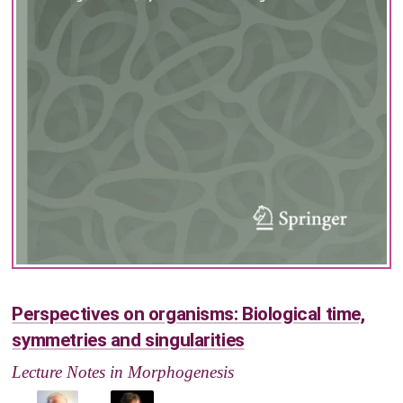
Perspectives on organisms: Biological time,
symmetries and singularities
Lecture Notes in Morphogenesis