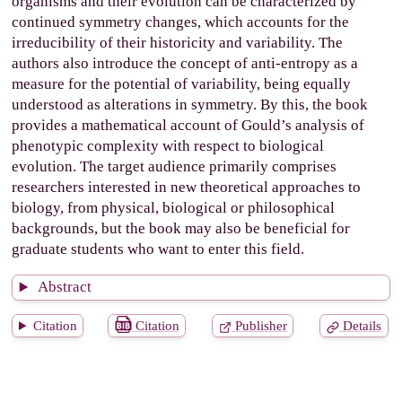
organisms and their evolution can be characterized by
continued symmetry changes, which accounts for the
irreducibility of their historicity and variability. The
authors also introduce the concept of anti-entropy as a
measure for the potential of variability, being equally
understood as alterations in symmetry. By this, the book
provides a mathematical account of Gould’s analysis of
phenotypic complexity with respect to biological
evolution. The target audience primarily comprises
researchers interested in new theoretical approaches to
biology, from physical, biological or philosophical
backgrounds, but the book may also be beneficial for
graduate students who want to enter this field.
Abstract
Citation
Citation
Publisher
Details