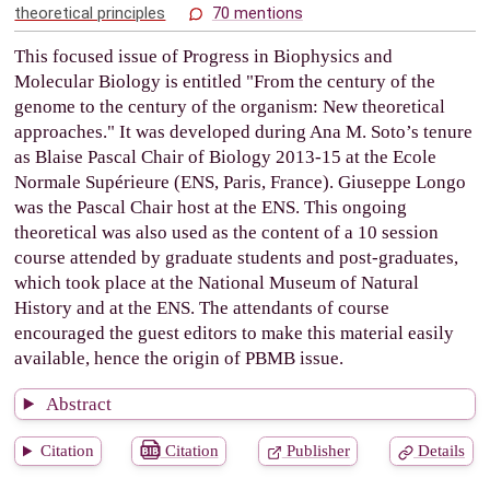
theoretical principles
70 mentions
This focused issue of Progress in Biophysics and
Molecular Biology is entitled "From the century of the
genome to the century of the organism: New theoretical
approaches." It was developed during Ana M. Soto’s tenure
as Blaise Pascal Chair of Biology 2013-15 at the Ecole
Normale Supérieure (ENS, Paris, France). Giuseppe Longo
was the Pascal Chair host at the ENS. This ongoing
theoretical was also used as the content of a 10 session
course attended by graduate students and post-graduates,
which took place at the National Museum of Natural
History and at the ENS. The attendants of course
encouraged the guest editors to make this material easily
available, hence the origin of PBMB issue.
Abstract
Citation
Citation
Publisher
Details