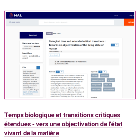
Temps biologique et transitions critiques
étendues - vers une objectivation de l’état
vivant de la matière