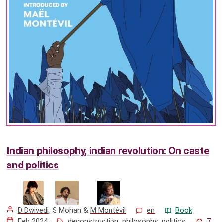
Indian philosophy, indian revolution: On caste
and politics
D Dwivedi
,
S Mohan
&
M Montévil
en
Book
Feb 2024
deconstruction
,
philosophy
,
politics
7