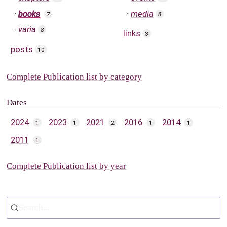
books
media
7
8
varia
8
links
3
posts
10
Complete Publication list by category
Dates
2024
2023
2021
2016
2014
1
1
2
1
1
2011
1
Complete Publication list by year
Search...