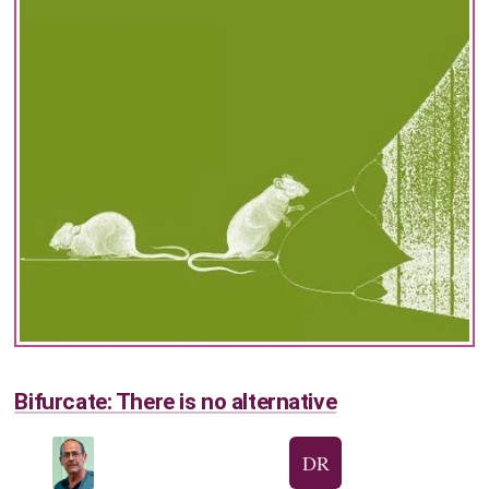
Bifurcate: There is no alternative