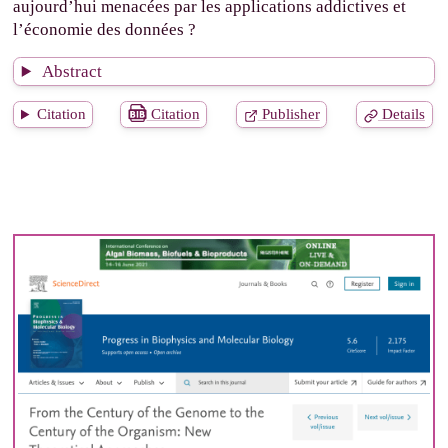
aujourd’hui menacées par les applications addictives et
l’économie des données ?
Abstract
Citation
Citation
Publisher
Details