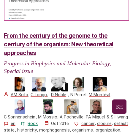
From the century of the genome to the
century of the organism: New theoretical
approaches
Progress in Biophysics and Molecular Biology,
Special issue
AM Soto
,
G Longo
,
D Noble
,
N Perret
,
M Montévil
,
C Sonnenschein
,
M Mossio
,
A Pocheville
,
PA Miquel
&
S Hwang
en
Book
Oct 2016
cancer
,
closure
,
default
state
,
historicity
,
morphogenesis
,
organisms
,
organization
,