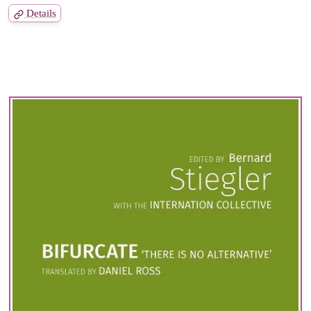
Details