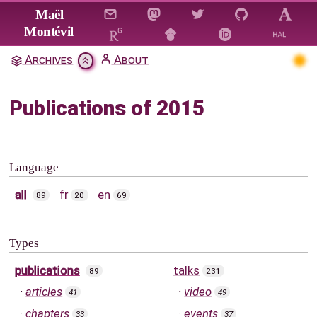
Jump to main content
Maël
Montévil
Archives
About
Publications of 2015
Language
all
fr
en
89
20
69
Types
publications
talks
89
231
articles
video
41
49
chapters
events
33
37