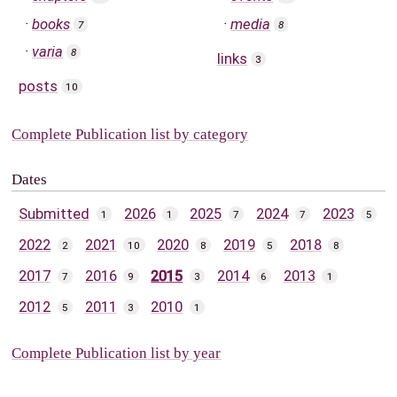
books
media
7
8
varia
8
links
3
posts
10
Complete Publication list by category
Dates
Submitted
2026
2025
2024
2023
1
1
7
7
5
2022
2021
2020
2019
2018
2
10
8
5
8
2017
2016
2015
2014
2013
7
9
3
6
1
2012
2011
2010
5
3
1
Complete Publication list by year