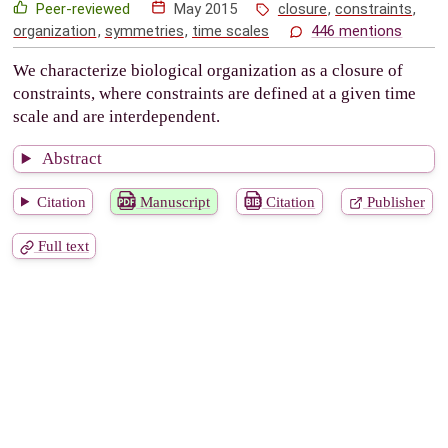
Peer-reviewed
May 2015
closure
,
constraints
,
organization
,
symmetries
,
time scales
446 mentions
We characterize biological organization as a closure of
constraints, where constraints are defined at a given time
scale and are interdependent.
Abstract
Citation
Manuscript
Citation
Publisher
Full text