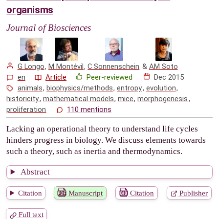
organisms
Journal of Biosciences
G Longo
,
M Montévil
,
C Sonnenschein
&
AM Soto
en
Article
Peer-reviewed
Dec 2015
animals
,
biophysics/methods
,
entropy
,
evolution
,
historicity
,
mathematical models
,
mice
,
morphogenesis
,
proliferation
110 mentions
Lacking an operational theory to understand life cycles
hinders progress in biology. We discuss elements towards
such a theory, such as inertia and thermodynamics.
Abstract
Citation
Manuscript
Citation
Publisher
Full text