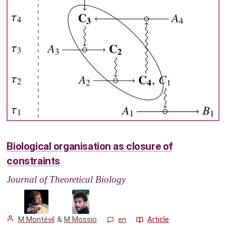
Biological organisation as closure of
constraints
Journal of Theoretical Biology
M Montévil
&
M Mossio
en
Article