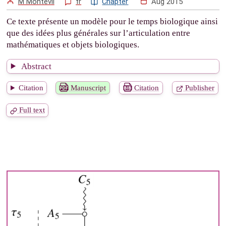
M Montévil
fr
Chapter
Aug 2015
Ce texte présente un modèle pour le temps biologique ainsi
que des idées plus générales sur l’articulation entre
mathématiques et objets biologiques.
Abstract
Citation
Manuscript
Citation
Publisher
Full text