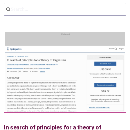
Search...
In search of principles for a theory of