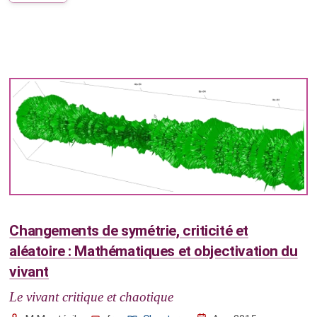
Changements de symétrie, criticité et
aléatoire : Mathématiques et objectivation du
vivant
Le vivant critique et chaotique