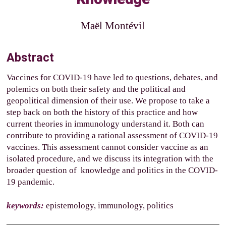
Maël Montévil
Abstract
Vaccines for COVID-19 have led to questions, debates, and
polemics on both their safety and the political and
geopolitical dimension of their use. We propose to take a
step back on both the history of this practice and how
current theories in immunology understand it. Both can
contribute to providing a rational assessment of COVID-19
vaccines. This assessment cannot consider vaccine as an
isolated procedure, and we discuss its integration with the
broader question of knowledge and politics in the COVID-
19 pandemic.
keywords:
epistemology, immunology, politics