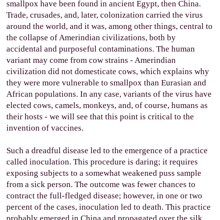
smallpox have been found in ancient Egypt, then China.
Trade, crusades, and, later, colonization carried the virus
around the world, and it was, among other things, central to
the collapse of Amerindian civilizations, both by
accidental and purposeful contaminations. The human
variant may come from cow strains - Amerindian
civilization did not domesticate cows, which explains why
they were more vulnerable to smallpox than Eurasian and
African populations. In any case, variants of the virus have
elected cows, camels, monkeys, and, of course, humans as
their hosts - we will see that this point is critical to the
invention of vaccines.
Such a dreadful disease led to the emergence of a practice
called inoculation. This procedure is daring; it requires
exposing subjects to a somewhat weakened puss sample
from a sick person. The outcome was fewer chances to
contract the full-fledged disease; however, in one or two
percent of the cases, inoculation led to death. This practice
probably emerged in China and propagated over the silk