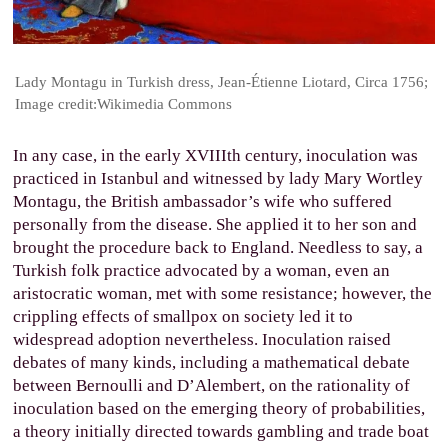
Lady Montagu in Turkish dress, Jean-Étienne Liotard, Circa 1756;
Image credit:Wikimedia Commons
In any case, in the early XVIIIth century, inoculation was
practiced in Istanbul and witnessed by lady Mary Wortley
Montagu, the British ambassador’s wife who suffered
personally from the disease. She applied it to her son and
brought the procedure back to England. Needless to say, a
Turkish folk practice advocated by a woman, even an
aristocratic woman, met with some resistance; however, the
crippling effects of smallpox on society led it to
widespread adoption nevertheless. Inoculation raised
debates of many kinds, including a mathematical debate
between Bernoulli and D’Alembert, on the rationality of
inoculation based on the emerging theory of probabilities,
a theory initially directed towards gambling and trade boat