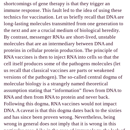
shortcomings of gene therapy is that they trigger an
immune response. This fault led to the idea of using these
technics for vaccination. Let us briefly recall that DNA are
long-lasting molecules transmitted from one generation to
the next and are a crucial medium of biological heredity.
By contrast, messenger RNAs are short-lived, unstable
molecules that are an intermediary between DNA and
proteins in cellular protein production. The principle of
RNA vaccines is then to inject RNA into cells so that the
cell itself produces some of the pathogens molecules (let
us recall that classical vaccines are parts or weakened
versions of the pathogen). The so-called central dogma of
molecular biology is a strangely named theoretical
assumption stating that “information” flows from DNA to
RNA and then from RNA to protein and never back.
Following this dogma, RNA vaccines would not impact
DNA. A caveat is that this dogma dates back to the sixties
and has since been proven wrong. Nevertheless, being
wrong in general does not imply that it is wrong in this