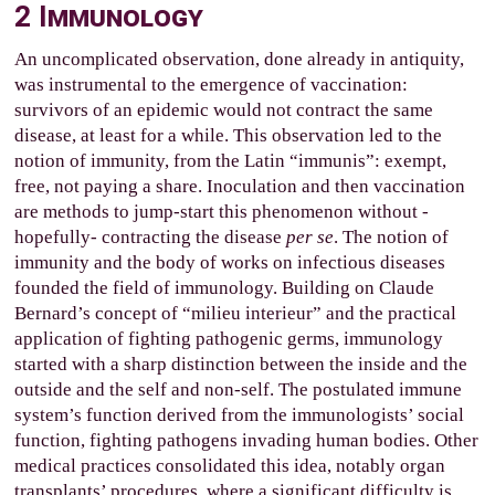
2
Immunology
An uncomplicated observation, done already in antiquity,
was instrumental to the emergence of vaccination:
survivors of an epidemic would not contract the same
disease, at least for a while. This observation led to the
notion of immunity, from the Latin “immunis”: exempt,
free, not paying a share. Inoculation and then vaccination
are methods to jump-start this phenomenon without -
hopefully- contracting the disease
per se
. The notion of
immunity and the body of works on infectious diseases
founded the field of immunology. Building on Claude
Bernard’s concept of “milieu interieur” and the practical
application of fighting pathogenic germs, immunology
started with a sharp distinction between the inside and the
outside and the self and non-self. The postulated immune
system’s function derived from the immunologists’ social
function, fighting pathogens invading human bodies. Other
medical practices consolidated this idea, notably organ
transplants’ procedures, where a significant difficulty is