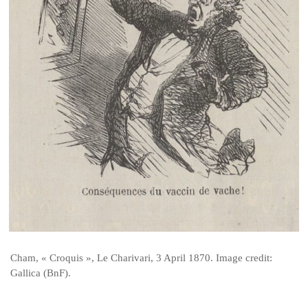
Cham, « Croquis », Le Charivari, 3 April 1870. Image credit:
Gallica (BnF).