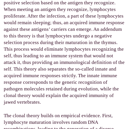
positive selection based on the antigen they recognize.
When meeting an antigen they recognize, lymphocytes
proliferate. After the infection, a part of these lymphocytes
would remain sleeping; thus, an acquired immune response
against these antigens’ carriers can emerge. An addendum
to this theory is that lymphocytes undergo a negative
selection process during their maturation in the thymus.
This process would eliminate lymphocytes recognizing the
self, thus leading to an immune system that would not
attack it, thus providing an immunological definition of the
self. This theory also separates the so-called innate and
acquired immune responses strictly. The innate immune
response corresponds to the generic recognition of
pathogen molecules retained during evolution, while the
clonal theory would explain the acquired immunity of
jawed vertebrates.
The clonal theory builds on empirical evidence. First,
lymphocyte maturation involves random DNA
recombinations, leading to the generation of a diverse