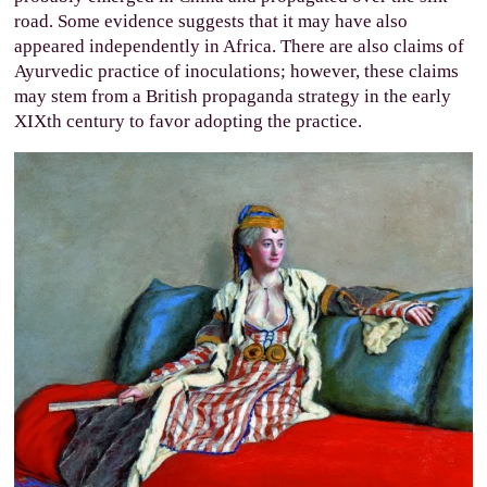
road. Some evidence suggests that it may have also
appeared independently in Africa. There are also claims of
Ayurvedic practice of inoculations; however, these claims
may stem from a British propaganda strategy in the early
XIXth century to favor adopting the practice.