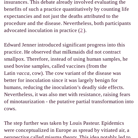
insurances. This debate already involved evaluating the
benefits of such a practice quantitatively by counting life
expectancies and not just the deaths attributed to the
procedure and the disease. Nevertheless, both participants
advocated inoculation in practice (
2
).
Edward Jenner introduced significant progress into this
practice. He observed that milkmaids did not contract
smallpox. Therefore, instead of using human samples, he
used bovine samples, called vaccines (from the
Latin
vacca
, cow). The cow variant of the disease was
better for inoculation since it was largely benign for
humans, reducing the inoculation’s deadly side effects.
Nevertheless, it was also met with resistance, raising fears
of minotaurization - the putative partial transformation into
cows.
The step further was taken by Louis Pasteur. Epidemics
were conceptualized in Europe as spread by vitiated air, a
perspective called miasma theory. This idea notably led to