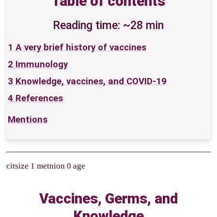
Table of contents
Reading time: ~28 min
1
A very brief history of vaccines
2
Immunology
3
Knowledge, vaccines, and COVID-19
4
References
Mentions
citsize 1 metnion 0 age
Vaccines, Germs, and
Knowledge