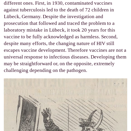
different ones. First, in 1930, contaminated vaccines
against tuberculosis led to the death of 72 children in
Lübeck, Germany. Despite the investigation and
prosecution that followed and traced the problem to a
laboratory mistake in Lübeck, it took 20 years for this
vaccine to be fully acknowledged as harmless. Second,
despite many efforts, the changing nature of HIV still
escapes vaccine development. Therefore vaccines are not a
universal response to infectious diseases. Developing them
may be straightforward or, on the opposite, extremely
challenging depending on the pathogen.