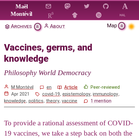
Jump to main content
Maël
Montévil
Map
Archives
About
Vaccines, germs, and knowledge
Vaccines, germs, and
Citation & Download
knowledge
1
A very brief history of vaccines
2
Immunology
Philosophy World Democracy
3
Knowledge, vaccines, and COVID-19
M Montévil
en
Article
Peer-reviewed
4
References
Apr 2021
covid-19
,
epistemology
,
immunology
,
knowledge
,
politics
,
theory
,
vaccine
1 mention
Mentions
To provide a rational assessment of COVID-
19 vaccines, we take a step back on both the