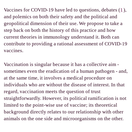
Vaccines for COVID-19 have led to questions, debates (
1
),
and polemics on both their safety and the political and
geopolitical dimension of their use. We propose to take a
step back on both the history of this practice and how
current theories in immunology understand it. Both can
contribute to providing a rational assessment of COVID-19
vaccines.
Vaccination is singular because it has a collective aim -
sometimes even the eradication of a human pathogen - and,
at the same time, it involves a medical procedure on
individuals who are without the disease of interest. In that
regard, vaccination meets the question of trust
straightforwardly. However, its political ramification is not
limited to the point-wise use of vaccine; its theoretical
background directly relates to our relationship with other
animals on the one side and microorganisms on the other.