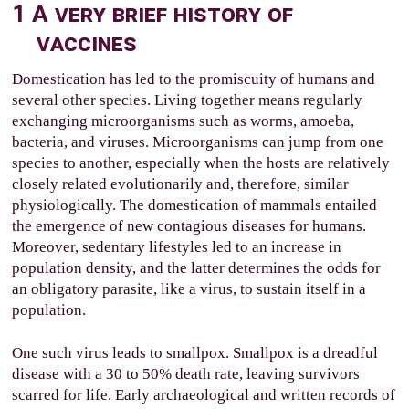
1
A very brief history of
vaccines
Domestication has led to the promiscuity of humans and
several other species. Living together means regularly
exchanging microorganisms such as worms, amoeba,
bacteria, and viruses. Microorganisms can jump from one
species to another, especially when the hosts are relatively
closely related evolutionarily and, therefore, similar
physiologically. The domestication of mammals entailed
the emergence of new contagious diseases for humans.
Moreover, sedentary lifestyles led to an increase in
population density, and the latter determines the odds for
an obligatory parasite, like a virus, to sustain itself in a
population.
One such virus leads to smallpox. Smallpox is a dreadful
disease with a 30 to 50% death rate, leaving survivors
scarred for life. Early archaeological and written records of