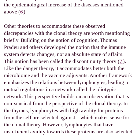
the epidemiological increase of the diseases mentioned
above (
6
).
Other theories to accommodate these observed
discrepancies with the clonal theory are worth mentioning
briefly. Building on the notion of cognition, Thomas
Pradeu and others developed the notion that the immune
system detects changes, not an absolute state of affairs.
This notion has been called the discontinuity theory (
7
).
Like the danger theory, it accommodates better both the
microbiome and the vaccine adjuvants. Another framework
emphasizes the relations between lymphocytes, leading to
mutual regulations in a network called the idiotypic
network. This perspective builds on an observation that is
non-sensical from the perspective of the clonal theory. In
the thymus, lymphocytes with high avidity for proteins
from the self are selected against – which makes sense for
the clonal theory. However, lymphocytes that have
insufficient avidity towards these proteins are also selected