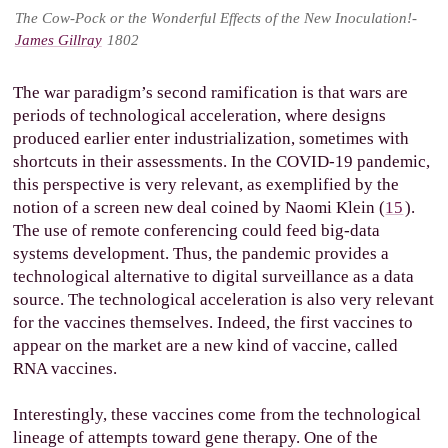
The Cow-Pock or the Wonderful Effects of the New
Inoculation!-
James Gillray
1802
The war paradigm’s second ramification is that wars are
periods of technological acceleration, where designs
produced earlier enter industrialization, sometimes with
shortcuts in their assessments. In the COVID-19 pandemic,
this perspective is very relevant, as exemplified by the
notion of a screen new deal coined by Naomi Klein (
15
).
The use of remote conferencing could feed big-data
systems development. Thus, the pandemic provides a
technological alternative to digital surveillance as a data
source. The technological acceleration is also very relevant
for the vaccines themselves. Indeed, the first vaccines to
appear on the market are a new kind of vaccine, called
RNA vaccines.
Interestingly, these vaccines come from the technological
lineage of attempts toward gene therapy. One of the