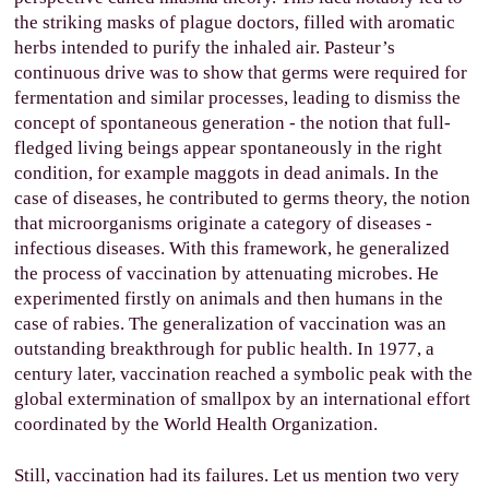
the striking masks of plague doctors, filled with aromatic
herbs intended to purify the inhaled air. Pasteur’s
continuous drive was to show that germs were required for
fermentation and similar processes, leading to dismiss the
concept of spontaneous generation - the notion that full-
fledged living beings appear spontaneously in the right
condition, for example maggots in dead animals. In the
case of diseases, he contributed to germs theory, the notion
that microorganisms originate a category of diseases -
infectious diseases. With this framework, he generalized
the process of vaccination by attenuating microbes. He
experimented firstly on animals and then humans in the
case of rabies. The generalization of vaccination was an
outstanding breakthrough for public health. In 1977, a
century later, vaccination reached a symbolic peak with the
global extermination of smallpox by an international effort
coordinated by the World Health Organization.
Still, vaccination had its failures. Let us mention two very