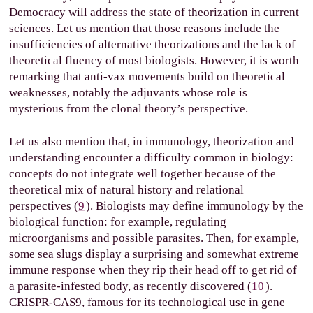
Democracy will address the state of theorization in current
sciences. Let us mention that those reasons include the
insufficiencies of alternative theorizations and the lack of
theoretical fluency of most biologists. However, it is worth
remarking that anti-vax movements build on theoretical
weaknesses, notably the adjuvants whose role is
mysterious from the clonal theory’s perspective.
Let us also mention that, in immunology, theorization and
understanding encounter a difficulty common in biology:
concepts do not integrate well together because of the
theoretical mix of natural history and relational
perspectives (
9
). Biologists may define immunology by the
biological function: for example, regulating
microorganisms and possible parasites. Then, for example,
some sea slugs display a surprising and somewhat extreme
immune response when they rip their head off to get rid of
a parasite-infested body, as recently discovered (
10
).
CRISPR-CAS9, famous for its technological use in gene