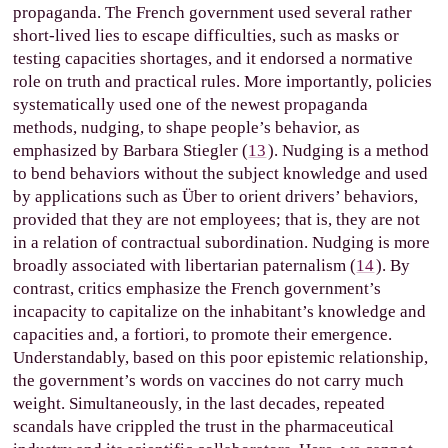
propaganda. The French government used several rather
short-lived lies to escape difficulties, such as masks or
testing capacities shortages, and it endorsed a normative
role on truth and practical rules. More importantly, policies
systematically used one of the newest propaganda
methods, nudging, to shape people’s behavior, as
emphasized by Barbara Stiegler (
13
). Nudging is a method
to bend behaviors without the subject knowledge and used
by applications such as Über to orient drivers’ behaviors,
provided that they are not employees; that is, they are not
in a relation of contractual subordination. Nudging is more
broadly associated with libertarian paternalism (
14
). By
contrast, critics emphasize the French government’s
incapacity to capitalize on the inhabitant’s knowledge and
capacities and, a fortiori, to promote their emergence.
Understandably, based on this poor epistemic relationship,
the government’s words on vaccines do not carry much
weight. Simultaneously, in the last decades, repeated
scandals have crippled the trust in the pharmaceutical