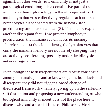
against. In other words, auto-immunity is not just a
pathological condition; it is a constitutive part of the
immune system’s physiology. In the idiotypic network
model, lymphocytes collectively regulate each other, and
lymphocytes disconnected from the network stop
proliferating and thus disappear (
8
). This theory explains
another discrepant fact. If we prevent lymphocyte
proliferation, the immune system loses its memory.
Therefore, contra the clonal theory, the lymphocytes that
carry the immune memory are not merely sleeping; they
are actively proliferating, possibly under the idiotypic
network regulation.
Even though these discrepant facts are mostly consensual
among immunologists and acknowledged as both facts and
discrepant, they did not trigger a broad change of
theoretical framework - namely, giving up on the self/non-
self distinction and proposing a new understanding of what
biological immunity is about. It is not the place here to
discuss why, and a special issue of Philosophy Worl