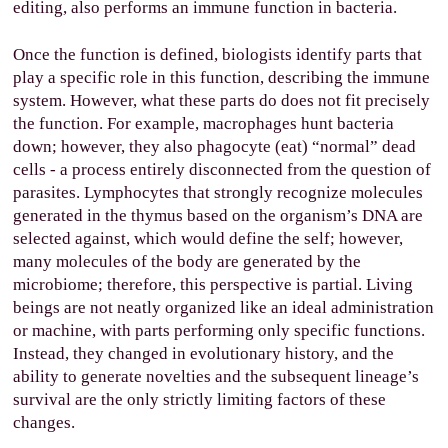
editing, also performs an immune function in bacteria.
Once the function is defined, biologists identify parts that
play a specific role in this function, describing the immune
system. However, what these parts do does not fit precisely
the function. For example, macrophages hunt bacteria
down; however, they also phagocyte (eat) “normal” dead
cells - a process entirely disconnected from the question of
parasites. Lymphocytes that strongly recognize molecules
generated in the thymus based on the organism’s DNA are
selected against, which would define the self; however,
many molecules of the body are generated by the
microbiome; therefore, this perspective is partial. Living
beings are not neatly organized like an ideal administration
or machine, with parts performing only specific functions.
Instead, they changed in evolutionary history, and the
ability to generate novelties and the subsequent lineage’s
survival are the only strictly limiting factors of these
changes.