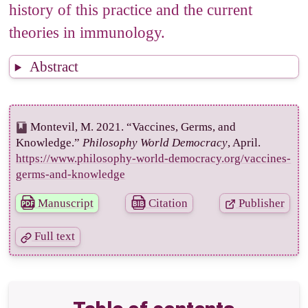
history of this practice and the current
theories in immunology.
Abstract
Montevil, M. 2021. “Vaccines, Germs, and
Knowledge.”
Philosophy World Democracy
, April.
https://www.philosophy-world-democracy.org/vaccines-
germs-and-knowledge
Manuscript
Citation
Publisher
Full text