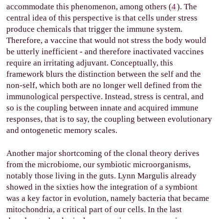
accommodate this phenomenon, among others (
4
). The
central idea of this perspective is that cells under stress
produce chemicals that trigger the immune system.
Therefore, a vaccine that would not stress the body would
be utterly inefficient - and therefore inactivated vaccines
require an irritating adjuvant. Conceptually, this
framework blurs the distinction between the self and the
non-self, which both are no longer well defined from the
immunological perspective. Instead, stress is central, and
so is the coupling between innate and acquired immune
responses, that is to say, the coupling between evolutionary
and ontogenetic memory scales.
Another major shortcoming of the clonal theory derives
from the microbiome, our symbiotic microorganisms,
notably those living in the guts. Lynn Margulis already
showed in the sixties how the integration of a symbiont
was a key factor in evolution, namely bacteria that became
mitochondria, a critical part of our cells. In the last