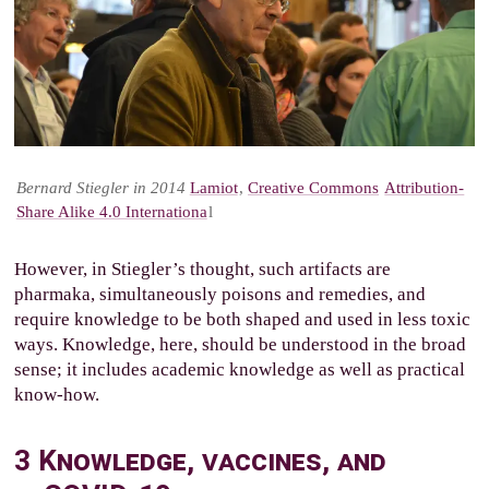
Bernard Stiegler in 2014
Lamiot
,
Creative Commons
Attribution-
Share Alike 4.0 Internationa
l
However, in Stiegler’s thought, such artifacts are
pharmaka, simultaneously poisons and remedies, and
require knowledge to be both shaped and used in less toxic
ways. Knowledge, here, should be understood in the broad
sense; it includes academic knowledge as well as practical
know-how.
3
Knowledge, vaccines, and