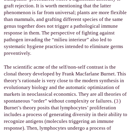
graft rejection. It is worth mentioning that the latter
phenomenon is far from universal; plants are more flexible
than mammals, and grafting different species of the same
genus together does not trigger a pathological immune
response in them. The perspective of fighting against
pathogen invading the “milieu interieur” also led to
systematic hygiene practices intended to eliminate germs
preventively.
The scientific acme of the self/non-self contrast is the
clonal theory developed by Frank Macfarlane Burnet. This
theory’s rationale is very close to the modern synthesis in
evolutionary biology and the automatic optimization of
markets in neoclassical economics. They are all theories of
spontaneous “order” without complexity or failures. (
3
)
Burnet’s theory posits that lymphocytes’ proliferation
includes a process of generating diversity in their ability to
recognize antigens (molecules triggering an immune
response). Then, lymphocytes undergo a process of