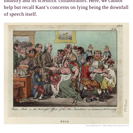
industry and its scientific collaborators. Here, we cannot
help but recall Kant’s concerns on lying being the downfall
of speech itself.