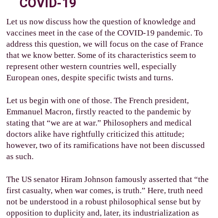
COVID-19
Let us now discuss how the question of knowledge and
vaccines meet in the case of the COVID-19 pandemic. To
address this question, we will focus on the case of France
that we know better. Some of its characteristics seem to
represent other western countries well, especially
European ones, despite specific twists and turns.
Let us begin with one of those. The French president,
Emmanuel Macron, firstly reacted to the pandemic by
stating that “we are at war.” Philosophers and medical
doctors alike have rightfully criticized this attitude;
however, two of its ramifications have not been discussed
as such.
The US senator Hiram Johnson famously asserted that “the
first casualty, when war comes, is truth.” Here, truth need
not be understood in a robust philosophical sense but by
opposition to duplicity and, later, its industrialization as