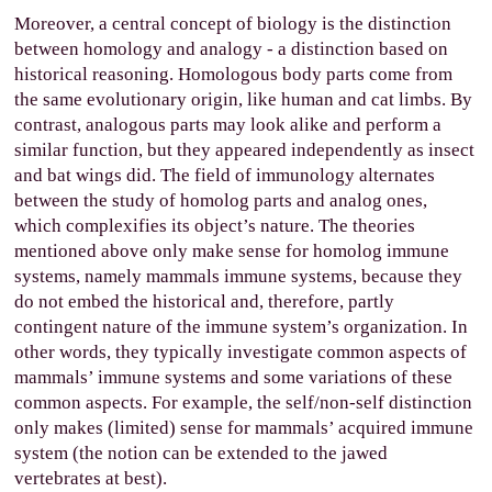
Moreover, a central concept of biology is the distinction
between homology and analogy - a distinction based on
historical reasoning. Homologous body parts come from
the same evolutionary origin, like human and cat limbs. By
contrast, analogous parts may look alike and perform a
similar function, but they appeared independently as insect
and bat wings did. The field of immunology alternates
between the study of homolog parts and analog ones,
which complexifies its object’s nature. The theories
mentioned above only make sense for homolog immune
systems, namely mammals immune systems, because they
do not embed the historical and, therefore, partly
contingent nature of the immune system’s organization. In
other words, they typically investigate common aspects of
mammals’ immune systems and some variations of these
common aspects. For example, the self/non-self distinction
only makes (limited) sense for mammals’ acquired immune
system (the notion can be extended to the jawed
vertebrates at best).