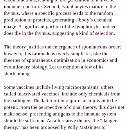
immune repertoire. Second, lymphocytes mature in the
thymus, where a specific process leads to the random
production of proteins, generating a body’s chemical
image. A significant portion of the lymphocytes indeed
does die in the thymus, suggesting a kind of selection.
The theory justifies the emergence of spontaneous order;
however, this rationale is overly simplistic, like the
theories of spontaneous optimization in economics and
evolutionary biology. Let us mention a few of its
shortcomings.
Some vaccines include living microorganisms; others
called inactivated vaccines, include only chemicals from
the pathogen. The latter often require an adjuvant to be
potent. From the perspective of clonal theory, this does not
make sense: presenting antigens to the immune system
should be sufficient. An alternative theory, the “danger
theory,” has been proposed by Polly Matzinger to