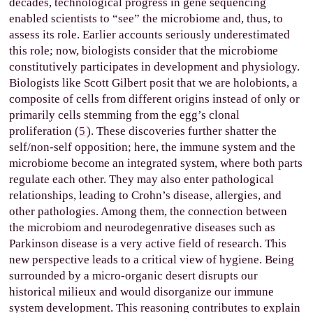
decades, technological progress in gene sequencing
enabled scientists to “see” the microbiome and, thus, to
assess its role. Earlier accounts seriously underestimated
this role; now, biologists consider that the microbiome
constitutively participates in development and physiology.
Biologists like Scott Gilbert posit that we are holobionts, a
composite of cells from different origins instead of only or
primarily cells stemming from the egg’s clonal
proliferation (
5
). These discoveries further shatter the
self/non-self opposition; here, the immune system and the
microbiome become an integrated system, where both parts
regulate each other. They may also enter pathological
relationships, leading to Crohn’s disease, allergies, and
other pathologies. Among them, the connection between
the microbiom and neurodegenrative diseases such as
Parkinson disease is a very active field of research. This
new perspective leads to a critical view of hygiene. Being
surrounded by a micro-organic desert disrupts our
historical milieux and would disorganize our immune
system development. This reasoning contributes to explain