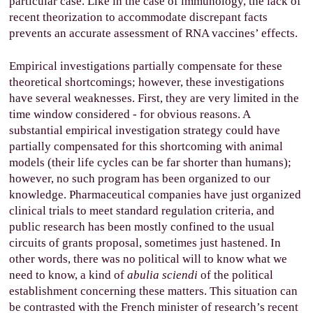
particular case. Like in the case of immunology, the lack of
recent theorization to accommodate discrepant facts
prevents an accurate assessment of RNA vaccines’ effects.
Empirical investigations partially compensate for these
theoretical shortcomings; however, these investigations
have several weaknesses. First, they are very limited in the
time window considered - for obvious reasons. A
substantial empirical investigation strategy could have
partially compensated for this shortcoming with animal
models (their life cycles can be far shorter than humans);
however, no such program has been organized to our
knowledge. Pharmaceutical companies have just organized
clinical trials to meet standard regulation criteria, and
public research has been mostly confined to the usual
circuits of grants proposal, sometimes just hastened. In
other words, there was no political will to know what we
need to know, a kind of
abulia sciendi
of the political
establishment concerning these matters. This situation can
be contrasted with the French minister of research’s recent