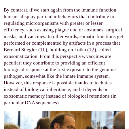
By contrast, if we start again from the immune function,
humans display particular behaviors that contribute to
regulating microorganisms with greater or lesser
efficiency, such as using plague doctor costumes, surgical
masks, and vaccines. In other words, somatic functions get
performed or complemented by artifacts in a process that
Bernard Stiegler (
11
), building on Lotka (
12
), called
exosomatization. From this perspective, vaccines are
peculiar; they contribute to providing an efficient
biological response at the first exposure to the genuine
pathogen, somewhat like the innate immune system.
However, this response is possible thanks to technics
instead of biological inheritance; and it depends on
exosomatic memory instead of biological retentions (in
particular DNA sequences).