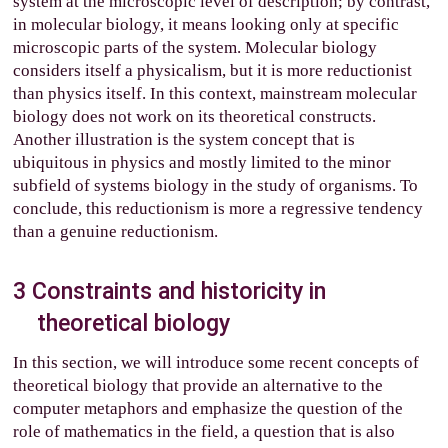
system at the microscopic level of description; by contrast,
in molecular biology, it means looking only at specific
microscopic parts of the system. Molecular biology
considers itself a physicalism, but it is more reductionist
than physics itself. In this context, mainstream molecular
biology does not work on its theoretical constructs.
Another illustration is the system concept that is
ubiquitous in physics and mostly limited to the minor
subfield of systems biology in the study of organisms. To
conclude, this reductionism is more a regressive tendency
than a genuine reductionism.
3
Constraints and historicity in
theoretical biology
In this section, we will introduce some recent concepts of
theoretical biology that provide an alternative to the
computer metaphors and emphasize the question of the
role of mathematics in the field, a question that is also