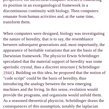
its position in an exorganological framework in a
discontinuous continuity with biology. Then computers
emanate from human activities and, at the same time,
transform them.
When computers were designed, biology was investigating
the nature of heredity, that is to say, the resemblance
between subsequent generations and, most importantly, the
appearance of heritable variations that are the basis of the
Darwinian framework. The physicist Erwin Schrödinger
speculated that the material support of heredity was some
aperiodic crystal, thus a discreet structure (
Schrödinger
1944
). Building on this idea, he proposed that the notion of
"code script" could be the basis of heredity, thus
introducing the analogy between the new emerging
machines and the living. In this sense, evolution would
provide the programs, and organisms would unfold them.
As a seasoned theoretical physicist, Schrödinger draws the
consequences of this assumption, notably the laplacian