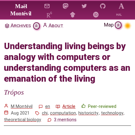
Jump to main content
Maël
Montévil
Map
Archives
About
Understanding living beings by
analogy with computers or
Understanding living beings by
understanding computers as an
analogy with computers or
emanation of the living
understanding computers as an
Citation & Download
emanation of the living
1
Introduction
Trópos
2
The shortcomings of understanding biological
organizations as genetic programs
M Montévil
en
Article
Peer-reviewed
Aug 2021
chi
,
computation
,
historicity
,
technology
,
3
Constraints and historicity in theoretical
theoretical biology
3 mentions
biology