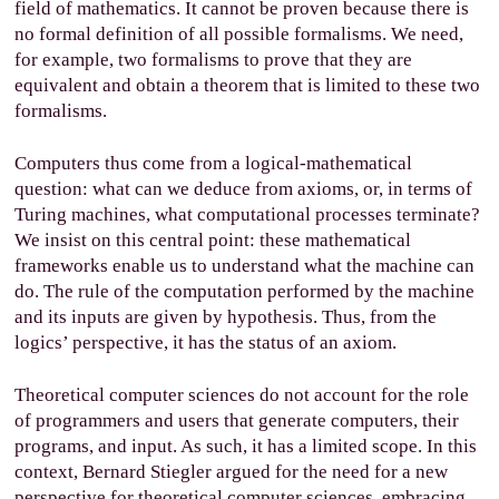
field of mathematics. It cannot be proven because there is
no formal definition of all possible formalisms. We need,
for example, two formalisms to prove that they are
equivalent and obtain a theorem that is limited to these two
formalisms.
Computers thus come from a logical-mathematical
question: what can we deduce from axioms, or, in terms of
Turing machines, what computational processes terminate?
We insist on this central point: these mathematical
frameworks enable us to understand what the machine can
do. The rule of the computation performed by the machine
and its inputs are given by hypothesis. Thus, from the
logics’ perspective, it has the status of an axiom.
Theoretical computer sciences do not account for the role
of programmers and users that generate computers, their
programs, and input. As such, it has a limited scope. In this
context, Bernard Stiegler argued for the need for a new
perspective for theoretical computer sciences, embracing