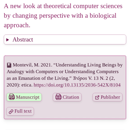
4
Towards a new theoretical computer science
A new look at theoretical computer sciences
4.1
Theoretical computer science as a human
by changing perspective with a biological
science
approach.
4.2
Insights from theoretical biology
References
Abstract
Mentions
Montevil, M. 2021. “Understanding Living Beings by
Analogy with Computers or Understanding Computers
as an Emanation of the Living.”
Trópos
V. 13 N. 2 (2,
2020): etica.
https://doi.org/10.13135/2036-542X/8104
Manuscript
Citation
Publisher
Full text