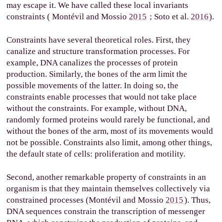
may escape it. We have called these local invariants
constraints (
Montévil and Mossio
2015
; Soto et al.
2016
).
Constraints have several theoretical roles. First, they
canalize and structure transformation processes. For
example, DNA canalizes the processes of protein
production. Similarly, the bones of the arm limit the
possible movements of the latter. In doing so, the
constraints enable processes that would not take place
without the constraints. For example, without DNA,
randomly formed proteins would rarely be functional, and
without the bones of the arm, most of its movements would
not be possible. Constraints also limit, among other things,
the default state of cells: proliferation and motility.
Second, another remarkable property of constraints in an
organism is that they maintain themselves collectively via
constrained processes (Montévil and Mossio
2015
). Thus,
DNA sequences constrain the transcription of messenger