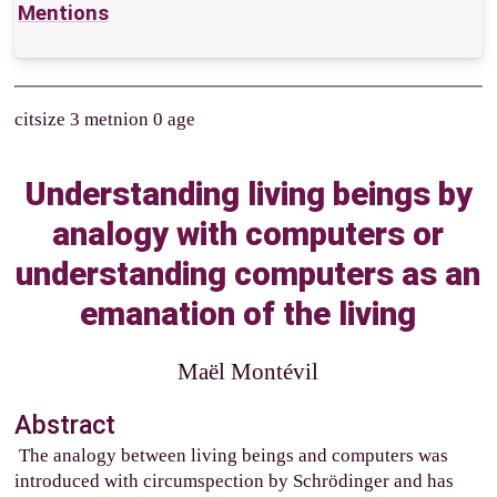
Mentions
citsize 3 metnion 0 age
Understanding living beings by
analogy with computers or
understanding computers as an
emanation of the living
Maël Montévil
Abstract
The analogy between living beings and computers was
introduced with circumspection by Schrödinger and has