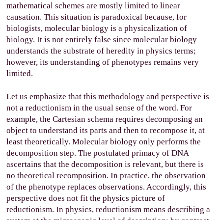
mathematical schemes are mostly limited to linear
causation. This situation is paradoxical because, for
biologists, molecular biology is a physicalization of
biology. It is not entirely false since molecular biology
understands the substrate of heredity in physics terms;
however, its understanding of phenotypes remains very
limited.
Let us emphasize that this methodology and perspective is
not a reductionism in the usual sense of the word. For
example, the Cartesian schema requires decomposing an
object to understand its parts and then to recompose it, at
least theoretically. Molecular biology only performs the
decomposition step. The postulated primacy of DNA
ascertains that the decomposition is relevant, but there is
no theoretical recomposition. In practice, the observation
of the phenotype replaces observations. Accordingly, this
perspective does not fit the physics picture of
reductionism. In physics, reductionism means describing a