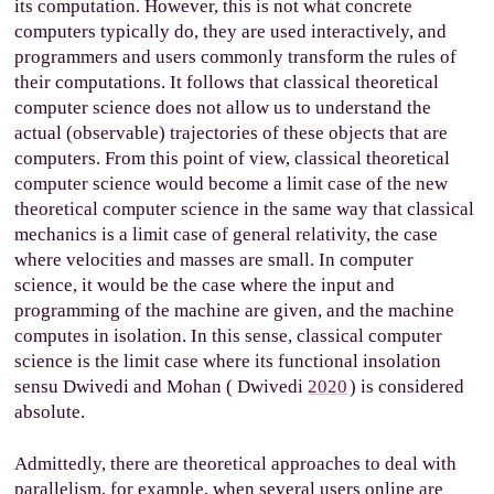
its computation. However, this is not what concrete
computers typically do, they are used interactively, and
programmers and users commonly transform the rules of
their computations. It follows that classical theoretical
computer science does not allow us to understand the
actual (observable) trajectories of these objects that are
computers. From this point of view, classical theoretical
computer science would become a limit case of the new
theoretical computer science in the same way that classical
mechanics is a limit case of general relativity, the case
where velocities and masses are small. In computer
science, it would be the case where the input and
programming of the machine are given, and the machine
computes in isolation. In this sense, classical computer
science is the limit case where its functional insolation
sensu Dwivedi and Mohan (
Dwivedi
2020
) is considered
absolute.
Admittedly, there are theoretical approaches to deal with
parallelism, for example, when several users online are