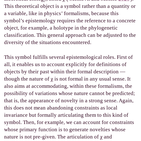
This theoretical object is a symbol rather than a quantity or
a variable, like in physics’ formalisms, because this
symbol’s epistemology requires the reference to a concrete
object, for example, a holotype in the phylogenetic
classification. This general approach can be adjusted to the
diversity of the situations encountered.
This symbol fulfills several epistemological roles. First of
all, it enables us to account explicitly for definitions of
objects by their past within their formal description —
though the nature of
χ
is not formal in any usual sense. It
also aims at accommodating, within these formalisms, the
possibility of variations whose nature cannot be predicted;
that is, the appearance of novelty in a strong sense. Again,
this does not mean abandoning constraints as local
invariance but formally articulating them to this kind of
symbol. Then, for example, we can account for constraints
whose primary function is to generate novelties whose
nature is not pre-given. The articulation of
χ
and