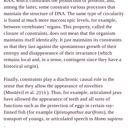
RNA, which constrains the production of proteins, and,
among the latter, some constrain various processes that
maintain the structure of DNA. The same type of circularity
is found at much more macroscopic levels, for example,
between vertebrates’ organs. This property, called the
closure of constraints, does not mean that the organism
maintains itself identically. It just maintains its constraints
so that they last against the spontaneous growth of their
entropy and disappearance of their invariance (which
remains local and, in a sense, contingent since they have a
historical origin).
Finally, constraints play a diachronic causal role in the
sense that they allow the appearance of novelties
(Montévil et al.
2016
). Thus, for example, articulated jaws
have allowed the appearance of teeth and all sorts of
functions such as the protection of eggs in certain ray-
finned fish (for example
Opistognathus aurifrons
), the
transport of youngs, or articulated speech in
Homo sapiens
.