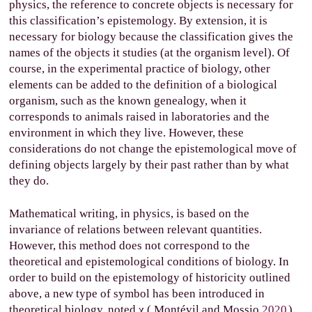
physics, the reference to concrete objects is necessary for
this classification’s epistemology. By extension, it is
necessary for biology because the classification gives the
names of the objects it studies (at the organism level). Of
course, in the experimental practice of biology, other
elements can be added to the definition of a biological
organism, such as the known genealogy, when it
corresponds to animals raised in laboratories and the
environment in which they live. However, these
considerations do not change the epistemological move of
defining objects largely by their past rather than by what
they do.
Mathematical writing, in physics, is based on the
invariance of relations between relevant quantities.
However, this method does not correspond to the
theoretical and epistemological conditions of biology. In
order to build on the epistemology of historicity outlined
above, a new type of symbol has been introduced in
theoretical biology, noted
χ
(
Montévil and Mossio
2020
).