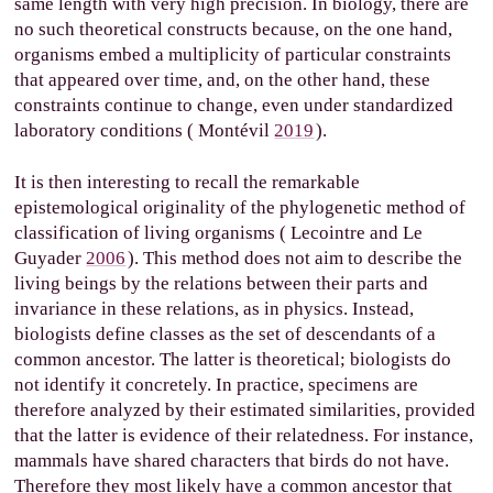
same length with very high precision. In biology, there are
no such theoretical constructs because, on the one hand,
organisms embed a multiplicity of particular constraints
that appeared over time, and, on the other hand, these
constraints continue to change, even under standardized
laboratory conditions (
Montévil
2019
).
It is then interesting to recall the remarkable
epistemological originality of the phylogenetic method of
classification of living organisms (
Lecointre and Le
Guyader
2006
). This method does not aim to describe the
living beings by the relations between their parts and
invariance in these relations, as in physics. Instead,
biologists define classes as the set of descendants of a
common ancestor. The latter is theoretical; biologists do
not identify it concretely. In practice, specimens are
therefore analyzed by their estimated similarities, provided
that the latter is evidence of their relatedness. For instance,
mammals have shared characters that birds do not have.
Therefore they most likely have a common ancestor that