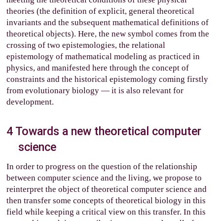
theories (the definition of explicit, general theoretical
invariants and the subsequent mathematical definitions of
theoretical objects). Here, the new symbol comes from the
crossing of two epistemologies, the relational
epistemology of mathematical modeling as practiced in
physics, and manifested here through the concept of
constraints and the historical epistemology coming firstly
from evolutionary biology — it is also relevant for
development.
4
Towards a new theoretical computer
science
In order to progress on the question of the relationship
between computer science and the living, we propose to
reinterpret the object of theoretical computer science and
then transfer some concepts of theoretical biology in this
field while keeping a critical view on this transfer. In this