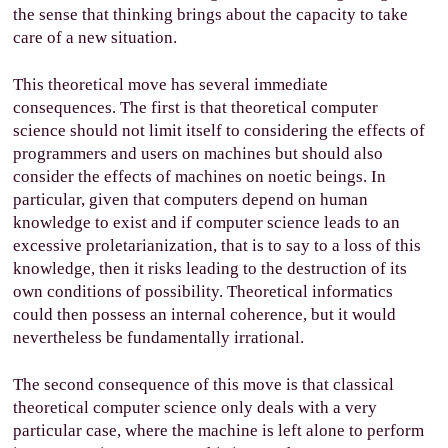
the sense that thinking brings about the capacity to take
care of a new situation.
This theoretical move has several immediate
consequences. The first is that theoretical computer
science should not limit itself to considering the effects of
programmers and users on machines but should also
consider the effects of machines on noetic beings. In
particular, given that computers depend on human
knowledge to exist and if computer science leads to an
excessive proletarianization, that is to say to a loss of this
knowledge, then it risks leading to the destruction of its
own conditions of possibility. Theoretical informatics
could then possess an internal coherence, but it would
nevertheless be fundamentally irrational.
The second consequence of this move is that classical
theoretical computer science only deals with a very
particular case, where the machine is left alone to perform