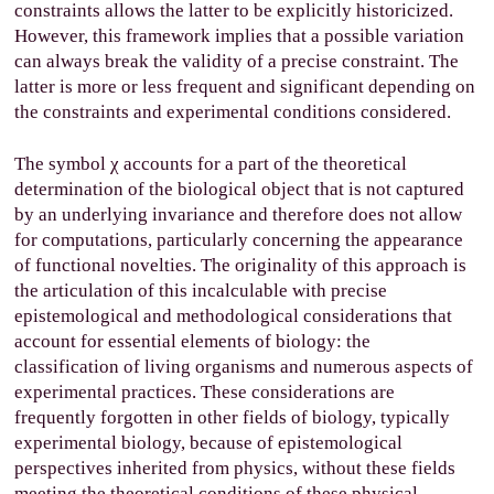
constraints allows the latter to be explicitly historicized.
However, this framework implies that a possible variation
can always break the validity of a precise constraint. The
latter is more or less frequent and significant depending on
the constraints and experimental conditions considered.
The symbol
χ
accounts for a part of the theoretical
determination of the biological object that is not captured
by an underlying invariance and therefore does not allow
for computations, particularly concerning the appearance
of functional novelties. The originality of this approach is
the articulation of this incalculable with precise
epistemological and methodological considerations that
account for essential elements of biology: the
classification of living organisms and numerous aspects of
experimental practices. These considerations are
frequently forgotten in other fields of biology, typically
experimental biology, because of epistemological
perspectives inherited from physics, without these fields
meeting the theoretical conditions of these physical