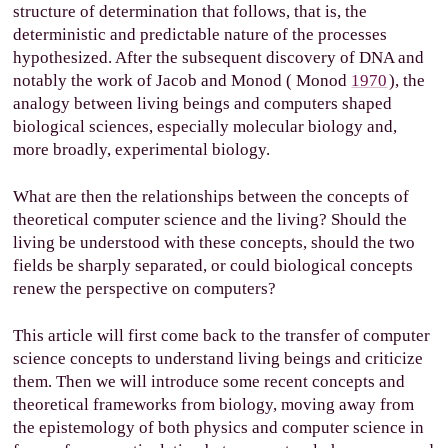
structure of determination that follows, that is, the
deterministic and predictable nature of the processes
hypothesized. After the subsequent discovery of DNA and
notably the work of Jacob and Monod (
Monod
1970
), the
analogy between living beings and computers shaped
biological sciences, especially molecular biology and,
more broadly, experimental biology.
What are then the relationships between the concepts of
theoretical computer science and the living? Should the
living be understood with these concepts, should the two
fields be sharply separated, or could biological concepts
renew the perspective on computers?
This article will first come back to the transfer of computer
science concepts to understand living beings and criticize
them. Then we will introduce some recent concepts and
theoretical frameworks from biology, moving away from
the epistemology of both physics and computer science in