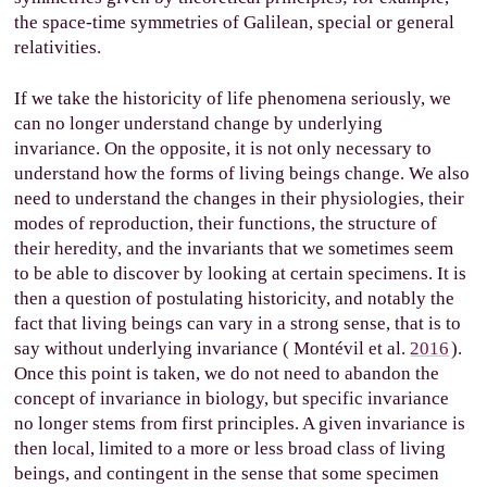
the space-time symmetries of Galilean, special or general
relativities.
If we take the historicity of life phenomena seriously, we
can no longer understand change by underlying
invariance. On the opposite, it is not only necessary to
understand how the forms of living beings change. We also
need to understand the changes in their physiologies, their
modes of reproduction, their functions, the structure of
their heredity, and the invariants that we sometimes seem
to be able to discover by looking at certain specimens. It is
then a question of postulating historicity, and notably the
fact that living beings can vary in a strong sense, that is to
say without underlying invariance (
Montévil et al.
2016
).
Once this point is taken, we do not need to abandon the
concept of invariance in biology, but specific invariance
no longer stems from first principles. A given invariance is
then local, limited to a more or less broad class of living
beings, and contingent in the sense that some specimen