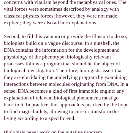
concerns with vitalism beyond the metaphysical ones. The
vital forces were sometimes described by analogy with
classical physics forces; however, they were not made
explicit; they were also ad hoc explanations.
Second, to fill this vacuum or provide the illusion to do so,
biologists build on a vague discourse. In a nutshell, the
DNA contains the information for the development and
physiology of the phenotype; biologically relevant
processes follow a program that should be the object of
biological investigation. Therefore, biologists assert that
they are elucidating the underlying program by examining
interactions between molecules originating from DNA. In a
sense, DNA becomes a kind of first immobile engine; any
explanation of relevant biological phenomena must go
back to it. In practice, this approach is justified by the hope
to find magic bullets, allowing to cure or transform the
living according to a specific end.
Biologists never work on the putative program