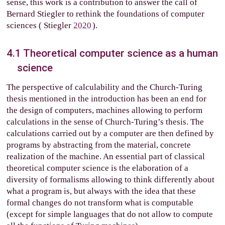
sense, this work is a contribution to answer the call of
Bernard Stiegler to rethink the foundations of computer
sciences (
Stiegler
2020
).
4.1
Theoretical computer science as a human
science
The perspective of calculability and the Church-Turing
thesis mentioned in the introduction has been an end for
the design of computers, machines allowing to perform
calculations in the sense of Church-Turing’s thesis. The
calculations carried out by a computer are then defined by
programs by abstracting from the material, concrete
realization of the machine. An essential part of classical
theoretical computer science is the elaboration of a
diversity of formalisms allowing to think differently about
what a program is, but always with the idea that these
formal changes do not transform what is computable
(except for simple languages that do not allow to compute