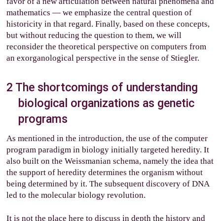
favor of a new articulation between natural phenomena and
mathematics — we emphasize the central question of
historicity in that regard. Finally, based on these concepts,
but without reducing the question to them, we will
reconsider the theoretical perspective on computers from
an exorganological perspective in the sense of Stiegler.
2
The shortcomings of understanding
biological organizations as genetic
programs
As mentioned in the introduction, the use of the computer
program paradigm in biology initially targeted heredity. It
also built on the Weissmanian schema, namely the idea that
the support of heredity determines the organism without
being determined by it. The subsequent discovery of DNA
led to the molecular biology revolution.
It is not the place here to discuss in depth the history and