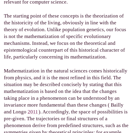
relevant for computer science.
The starting point of these concepts is the theorization of
the historicity of the living, obviously in line with the
theory of evolution. Unlike population genetics, our focus
is not the mathematization of specific evolutionary
mechanisms. Instead, we focus on the theoretical and
epistemological counterpart of this historical character of
life, particularly concerning its mathematization.
Mathematization in the natural sciences comes historically
from physics, and it is the most refined in this field. The
situation may be described concisely by stating that this
mathematization is based on the idea that the changes
taking place in a phenomenon can be understood by an
invariance more fundamental than these changes (
Bailly
and Longo
2011
). Accordingly, the space of possibilities is
pre-given. The trajectories or final structures of a
phenomenon derive from predefined structures, such as the
symmetries given by theoretical principles; for example,