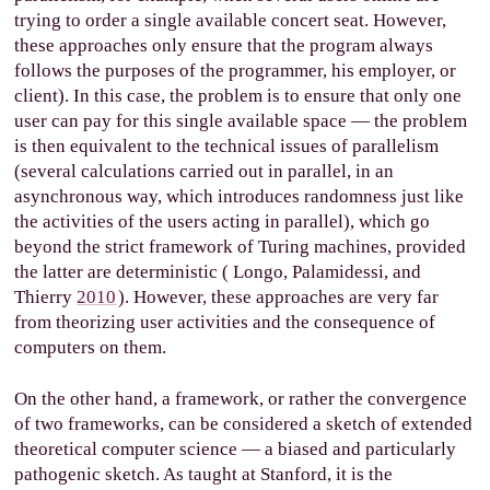
trying to order a single available concert seat. However,
these approaches only ensure that the program always
follows the purposes of the programmer, his employer, or
client). In this case, the problem is to ensure that only one
user can pay for this single available space — the problem
is then equivalent to the technical issues of parallelism
(several calculations carried out in parallel, in an
asynchronous way, which introduces randomness just like
the activities of the users acting in parallel), which go
beyond the strict framework of Turing machines, provided
the latter are deterministic (
Longo, Palamidessi, and
Thierry
2010
). However, these approaches are very far
from theorizing user activities and the consequence of
computers on them.
On the other hand, a framework, or rather the convergence
of two frameworks, can be considered a sketch of extended
theoretical computer science — a biased and particularly
pathogenic sketch. As taught at Stanford, it is the