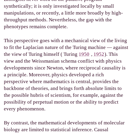
synthetically; it is only investigated locally by small
manipulations, or recently, a little more broadly by high-
throughput methods. Nevertheless, the gap with the
phenotypes remains complete.
This perspective goes with a mechanical view of the living
to fit the Laplacian nature of the Turing machine — against
the view of Turing himself (
Turing
1950
,
1952
). This
view and the Weissmanian schema conflict with physics
developments since Newton, where reciprocal causality is
a principle. Moreover, physics developed a rich
perspective where mathematics is central, provides the
backbone of theories, and brings forth absolute limits to
the possible hubris of scientism, for example, against the
possibility of perpetual motion or the ability to predict
every phenomenon.
By contrast, the mathematical developments of molecular
biology are limited to statistical inference. Causal