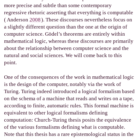
more precise and subtle than some contemporary
regressive rhetoric asserting that everything is computable
(
Anderson
2008
). These discourses nevertheless focus on
a slightly different question than the one at the origin of
computer science. Gödel’s theorems are entirely within
mathematical logic, whereas these discourses are primarily
about the relationship between computer science and the
natural and social sciences. We will come back to this
point.
One of the consequences of the work in mathematical logic
is the design of the computer, notably via the work of
Turing. Turing indeed introduced a logical formalism based
on the schema of a machine that reads and writes on a tape,
according to finite, automatic rules. This formal machine is
equivalent to other logical formalisms defining
computation: Church-Turing thesis posits the equivalence
of the various formalisms defining what is computable.
Note that this thesis has a rare epistemological status in the