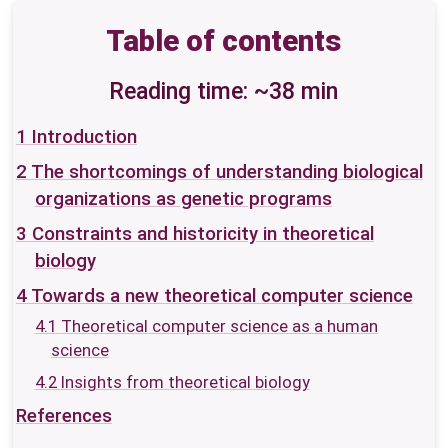
Table of contents
Reading time: ~38 min
1
Introduction
2
The shortcomings of understanding biological
organizations as genetic programs
3
Constraints and historicity in theoretical
biology
4
Towards a new theoretical computer science
4.1
Theoretical computer science as a human
science
4.2
Insights from theoretical biology
References