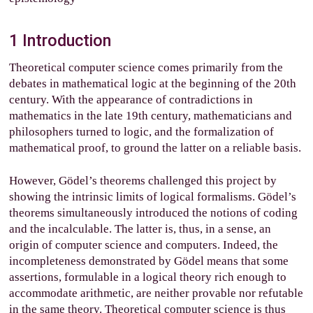
1
Introduction
Theoretical computer science comes primarily from the
debates in mathematical logic at the beginning of the 20th
century. With the appearance of contradictions in
mathematics in the late 19th century, mathematicians and
philosophers turned to logic, and the formalization of
mathematical proof, to ground the latter on a reliable basis.
However, Gödel’s theorems challenged this project by
showing the intrinsic limits of logical formalisms. Gödel’s
theorems simultaneously introduced the notions of coding
and the incalculable. The latter is, thus, in a sense, an
origin of computer science and computers. Indeed, the
incompleteness demonstrated by Gödel means that some
assertions, formulable in a logical theory rich enough to
accommodate arithmetic, are neither provable nor refutable
in the same theory. Theoretical computer science is thus