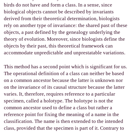
birds do not have and form a class. In a sense, since
biological objects cannot be described by invariants
derived from their theoretical determination, biologists
rely on another type of invariance: the shared past of these
objects, a past defined by the genealogy underlying the
theory of evolution. Moreover, since biologists define the
objects by their past, this theoretical framework can
accommodate unpredictable and unprestatable variations.
This method has a second point which is significant for us.
The operational definition of a class can neither be based
on a common ancestor because the latter is unknown nor
on the invariance of its causal structure because the latter
varies. It, therefore, requires reference to a particular
specimen, called a holotype. The holotype is not the
common ancestor used to define a class but rather a
reference point for fixing the meaning of a name in the
classification. The name is then extended to the intended
class, provided that the specimen is part of it. Contrary to