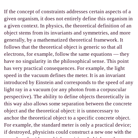
If the concept of constraints addresses certain aspects of a
given organism, it does not entirely define this organism in
a given context. In physics, the theoretical definition of an
object stems from its invariants and symmetries, and more
generally, by a mathematized theoretical framework. It
follows that the theoretical object is generic so that all
electrons, for example, follow the same equations — they
have no singularity in the philosophical sense. This point
has very practical consequences. For example, the light
speed in the vacuum defines the meter. It is an invariant
introduced by Einstein and corresponds to the speed of any
light ray in a vacuum (or any photon from a corpuscular
perspective). The ability to define objects theoretically in
this way also allows some separation between the concrete
object and the theoretical object: it is unnecessary to
anchor the theoretical object to a specific concrete object.
For example, the standard meter is only a practical device;
if destroyed, physicists could construct a new one with the