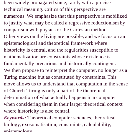
been widely propagated since, rarely with a precise
technical meaning. Critics of this perspective are
numerous. We emphasize that this perspective is mobilized
to justify what may be called a regressive reductionism by
comparison with physics or the Cartesian method.
Other views on the living are possible, and we focus on an
epistemological and theoretical framework where
historicity is central, and the regularities susceptible to
mathematization are constraints whose existence is
fundamentally precarious and historically contingent.
We then propose to reinterpret the computer, no longer as a
Turing machine but as constituted by constraints. This
move allows us to understand that computation in the sense
of Church-Turing is only a part of the theoretical
determination of what actually happens in a computer
when considering them in their larger theoretical context
where historicity is also central.
Keywords:
Theoretical computer sciences, theoretical
biology, exosomatisation, constraints, calculability,
epistemology