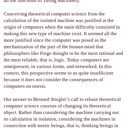
all the functions of Turing machines).
Conceiving theoretical computer science from the
calculation of the isolated machine was justified at the
origin of computers when the main difficulty consisted in
making this new type of machine exist. It seemed all the
more justified since the computer was posed as the
mechanization of the part of the human mind that
philosophers like Frege thought to be the most rational and
the most reliable, that is, logic. Today computers are
omnipresent, in various forms, and networked. In this
context, this perspective seems to us quite insufficient
because it does not consider the consequences of
computers on noesis.
Our answer to Bernard Stiegler’s call to rebase theoretical
computer science consists of changing its theoretical
object. Rather than considering the machine carrying out
its calculation in isolation, considering the machines in
connection with noetic beings, that is, thinking beings in