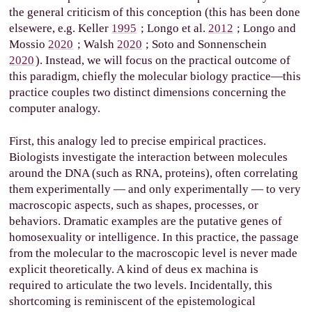
the general criticism of this conception (this has been done
elsewere, e.g.
Keller
1995
; Longo et al.
2012
; Longo and
Mossio
2020
; Walsh
2020
; Soto and Sonnenschein
2020
). Instead, we will focus on the practical outcome of
this paradigm, chiefly the molecular biology practice—this
practice couples two distinct dimensions concerning the
computer analogy.
First, this analogy led to precise empirical practices.
Biologists investigate the interaction between molecules
around the DNA (such as RNA, proteins), often correlating
them experimentally — and only experimentally — to very
macroscopic aspects, such as shapes, processes, or
behaviors. Dramatic examples are the putative genes of
homosexuality or intelligence. In this practice, the passage
from the molecular to the macroscopic level is never made
explicit theoretically. A kind of deus ex machina is
required to articulate the two levels. Incidentally, this
shortcoming is reminiscent of the epistemological