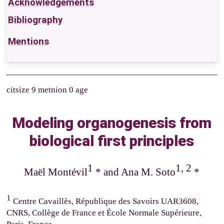
Acknowledgements
Bibliography
Mentions
citsize 9 metnion 0 age
Modeling organogenesis from
biological first principles
1
1, 2
Maël Montévil
* and Ana M. Soto
*
1
Centre Cavaillès, République des Savoirs UAR3608,
CNRS, Collège de France et École Normale Supérieure,