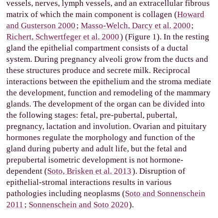
vessels, nerves, lymph vessels, and an extracellular fibrous
matrix of which the main component is collagen (
Howard
and Gusterson 2000
;
Masso-Welch, Darcy et al. 2000
;
Richert, Schwertfeger et al. 2000
) (Figure 1). In the resting
gland the epithelial compartment consists of a ductal
system. During pregnancy alveoli grow from the ducts and
these structures produce and secrete milk. Reciprocal
interactions between the epithelium and the stroma mediate
the development, function and remodeling of the mammary
glands. The development of the organ can be divided into
the following stages: fetal, pre-pubertal, pubertal,
pregnancy, lactation and involution. Ovarian and pituitary
hormones regulate the morphology and function of the
gland during puberty and adult life, but the fetal and
prepubertal isometric development is not hormone-
dependent (
Soto, Brisken et al. 2013
). Disruption of
epithelial-stromal interactions results in various
pathologies including neoplasms (
Soto and Sonnenschein
2011
;
Sonnenschein and Soto 2020
).