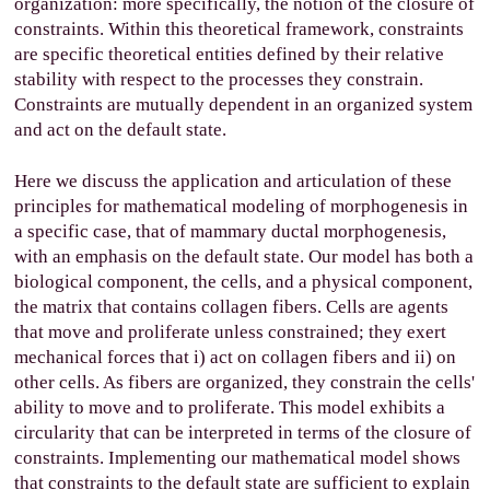
organization: more specifically, the notion of the closure of
constraints. Within this theoretical framework, constraints
are specific theoretical entities defined by their relative
stability with respect to the processes they constrain.
Constraints are mutually dependent in an organized system
and act on the default state.
Here we discuss the application and articulation of these
principles for mathematical modeling of morphogenesis in
a specific case, that of mammary ductal morphogenesis,
with an emphasis on the default state. Our model has both a
biological component, the cells, and a physical component,
the matrix that contains collagen fibers. Cells are agents
that move and proliferate unless constrained; they exert
mechanical forces that i) act on collagen fibers and ii) on
other cells. As fibers are organized, they constrain the cells'
ability to move and to proliferate. This model exhibits a
circularity that can be interpreted in terms of the closure of
constraints. Implementing our mathematical model shows
that constraints to the default state are sufficient to explain