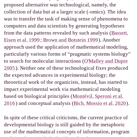
proposed alternative was technological, namely, the
collection of data but at a larger scale (-omics). The idea
was to transfer the task of making sense of phenomena to
computers and data scientists by generating hypotheses
from the data patterns revealed by such analysis (
Bassett,
Eisen et al. 1999
;
Brown and Botstein 1999
). Another
approach used the application of mathematical modeling,
particularly various forms of “pragmatic systems biology”
to search for molecular interactions (
O'Malley and Dupre
2005
). Neither one of these technological fixes produced
the expected advances in experimental biology; the
theoretical work of the organicists, instead, has started to
impact experimental work via mathematical modeling
based on biological principles (
Montévil, Speroni et al.
2016
) and conceptual analysis (
Bich, Mossio et al. 2020
).
In spite of these critical criticisms, the current practice of
developmental biology is still guided by the metaphoric
use of the mathematical concepts of information, program