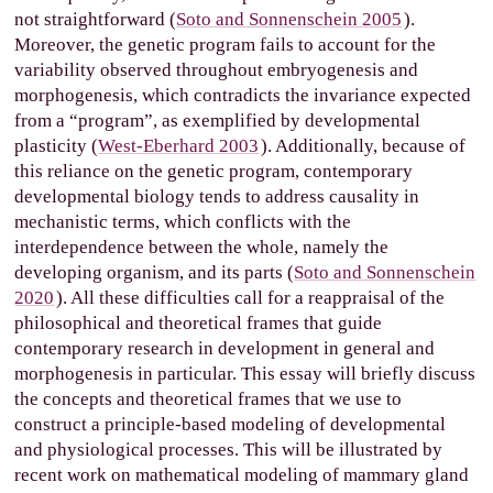
not straightforward (
Soto and Sonnenschein 2005
).
Moreover, the genetic program fails to account for the
variability observed throughout embryogenesis and
morphogenesis, which contradicts the invariance expected
from a “program”, as exemplified by developmental
plasticity (
West-Eberhard 2003
). Additionally, because of
this reliance on the genetic program, contemporary
developmental biology tends to address causality in
mechanistic terms, which conflicts with the
interdependence between the whole, namely the
developing organism, and its parts (
Soto and Sonnenschein
2020
). All these difficulties call for a reappraisal of the
philosophical and theoretical frames that guide
contemporary research in development in general and
morphogenesis in particular. This essay will briefly discuss
the concepts and theoretical frames that we use to
construct a principle-based modeling of developmental
and physiological processes. This will be illustrated by
recent work on mathematical modeling of mammary gland