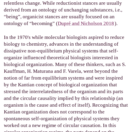
relentless change. While reductionist stances are usually
derived from an ontology of unchanging substances, i.e.,
“being”, organicist stances are usually focused on an
ontology of “becoming
” (
Dupré and Nicholson 2018
).
In the 1970's while molecular biologists aspired to reduce
biology to chemistry, advances in the understanding of
dissipative non-equilibrium physical systems that self-
organize influenced theoretical biologists interested in
biological organization. Many of these thinkers, such as S.
Kauffman, H. Maturana and F. Varela, went beyond the
notion of far from equilibrium systems and were inspired
by the Kantian concept of biological organization that
stressed the interrelatedness of the organism and its parts
and the circular causality implied by this relationship (an
organism is the cause and effect of itself). Recognizing that
Kantian organization does not correspond to the
spontaneous self-organization of physical systems they
worked out a new regime of circular causation. In this