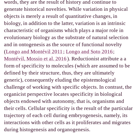
words, they are the result of history and continue to
generate historical novelties. While variation in physical
objects is merely a result of quantitative changes, in
biology, in addition to the latter, variation is an intrinsic
characteristic of organisms which plays a major role in
evolutionary biology as the substrate of natural selection
and in ontogenesis as the source of functional novelty
(
Longo and Montévil 2011
;
Longo and Soto 2016
;
Montévil, Mossio et al. 2016
). Reductionist attribute a a
form of specificity to molecules (which are assumed to be
defined by their structure, thus, they are ultimately
generic), consequently eluding the epistemological
challenge of working with specific objects. In contrast, the
organicist perspective locates specificity in biological
objects endowed with autonomy, that is, organisms and
their cells. Cellular specificity is the result of the particular
trajectory of each cell during embryogenesis, namely, its
interactions with other cells as it proliferates and migrates
during histogenesis and organogenesis.