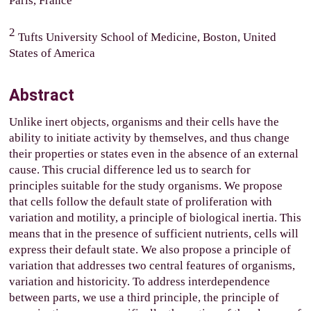
Paris, France
2
Tufts University School of Medicine, Boston, United
States of America
Abstract
Unlike inert objects, organisms and their cells have the
ability to initiate activity by themselves, and thus change
their properties or states even in the absence of an external
cause. This crucial difference led us to search for
principles suitable for the study organisms. We propose
that cells follow the default state of proliferation with
variation and motility, a principle of biological inertia. This
means that in the presence of sufficient nutrients, cells will
express their default state.
We also propose a principle of
variation that addresses two central features of organisms,
variation and historicity. To address interdependence
between parts, we use a third principle, the principle of