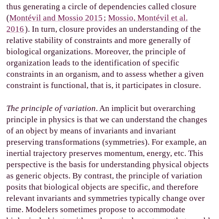
thus generating a circle of dependencies called closure
(
Montévil and Mossio 2015
;
Mossio, Montévil et al.
2016
). In turn, closure provides an understanding of the
relative stability of constraints and more generally of
biological organizations. Moreover, the principle of
organization leads to the identification of specific
constraints in an organism, and to assess whether a given
constraint is functional, that is, it participates in closure.
The principle of variation
. An implicit but overarching
principle in physics is that we can understand the changes
of an object by means of invariants and invariant
preserving transformations (symmetries). For example, an
inertial trajectory preserves momentum, energy, etc. This
perspective is the basis for understanding physical objects
as generic objects. By contrast, the principle of variation
posits that biological objects are specific, and therefore
relevant invariants and symmetries typically change over
time. Modelers sometimes propose to accommodate