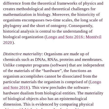
difference from the theoretical frameworks of physics and
creates methodological and theoretical challenges for
mathematization in biology. Moreover, the historicity of
organisms encompasses two-time scales, the long scale of
phylogeny and the short of ontogeny. Consequently,
historical analysis is central to the understanding of
biological organization (
Longo and Soto 2016
;
Montévil
2020
).
Distinctive materiality
: Organisms are made up of
chemicals such as DNAs, RNAs, proteins and membranes.
Unlike computer programs (software) that are independent
of the materials of the “hardware”, the functions an
organism accomplishes cannot be dissociated from the
particular materials the organism is comprised of (
Longo
and Soto 2016
). This view precludes the software-
hardware dualism from biological entities. The materiality
of biological objects also has an epistemological
dimension. This is evidenced by comparing physical