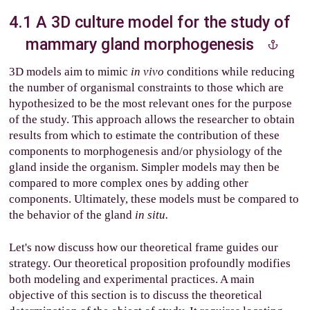
4.1 A 3D culture model for the study of
mammary gland morphogenesis
3D models aim to mimic
in vivo
conditions while reducing
the number of organismal constraints to those which are
hypothesized to be the most relevant ones for the purpose
of the study. This approach allows the researcher to obtain
results from which to estimate the contribution of these
components to morphogenesis and/or physiology of the
gland inside the organism. Simpler models may then be
compared to more complex ones by adding other
components. Ultimately, these models must be compared to
the behavior of the gland
in situ.
Let's now discuss how our theoretical frame guides our
strategy. Our theoretical proposition profoundly modifies
both modeling and experimental practices. A main
objective of this section is to discuss the theoretical