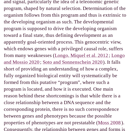
and signal, particularly the idea of a teleonomic genetic
program, shaped by natural selection. Determination of the
organism follows from this program and thus is extrinsic to
the developing organism as such. The developmental
program is supposed to drive the developing organism
toward a final state, thus defining development as an
apparently goal-oriented process. This genocentric view,
which endows genes with a privileged causal role, suffers
from many weaknesses (
Longo, Miquel et al. 2012
;
Longo
and Mossio 2020
;
Soto and Sonnenschein 2020
). It falls
short of providing an understanding of how a complex,
fully organized biological entity will systematically be
formed from this putative “program”, where such a
program is located, and how it is executed. One main
reason behind these shortcomings is that while there is a
close relationship between a DNA sequence and the
corresponding protein, there is no such correspondence
between genes and phenotypes because the possible
properties of phenotypes are not prestatable (
Moss 2008
).
Consequently, the relationship between genes and forms is