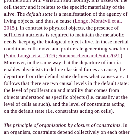
proliferation with variation and motility. It is based on the
cell theory and it relates to the specific materiality of the
alive. The
default state
is a manifestation of the agency of
living objects, and thus, a cause (
Longo, Montévil et al.
2015
). In contrast to physical objects, the presence of
sufficient nutrients is required to maintain the metabolic
needs, keeping the biological object alive. In these inertial
conditions cells move and proliferate generating variation
(
Soto, Longo et al. 2016
;
Sonnenschein and Soto 2021
).
Moreover, in the same way that the departure of inertia
enables physicists to define classical forces as cause, the
departure from the default state defines what causes are. It
follows that there are two causal levels in the default state:
the level of proliferation and motility that comes from
objects understood as specific objects (i.e. causality at the
level of cells as such), and the level of constraints acting
on the default state (i.e. constraints acting on cells).
The principle of organization by closure of constraints.
In
an organism, constraints depend collectively on each other