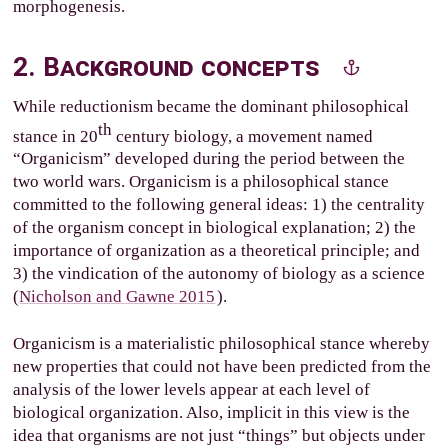
morphogenesis.
2. Background concepts
While reductionism became the dominant philosophical
th
stance in 20
century biology, a movement named
“Organicism” developed during the period between the
two world wars. Organicism is a philosophical stance
committed to the following general ideas: 1) the centrality
of the organism concept in biological explanation; 2) the
importance of organization as a theoretical principle; and
3) the vindication of the autonomy of biology as a science
(
Nicholson and Gawne 2015
).
Organicism is a materialistic philosophical stance whereby
new properties that could not have been predicted from the
analysis of the lower levels appear at each level of
biological organization. Also, implicit in this view is the
idea that organisms are not just “things” but objects under