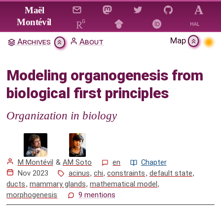
Jump to main content
Maël
Montévil
Map
Archives
About
Modeling organogenesis from
biological first principles
Modeling organogenesis from
Citation & Download
biological first principles
1. Introduction
Organization in biology
2. Background concepts
3. From organicist ideas to principles for a
theory of organisms
M Montévil
&
AM Soto
en
Chapter
Nov 2023
acinus
,
chi
,
constraints
,
default state
,
4. The mammary gland as an organ model for
ducts
,
mammary glands
,
mathematical model
,
the study of morphogenesis
morphogenesis
9 mentions
4.1 A 3D culture model for the study of
mammary gland morphogenesis