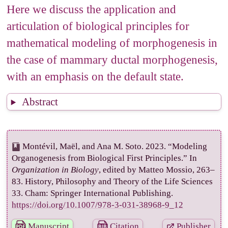
Here we discuss the application and
5. From the 3D culture model to a
articulation of biological principles for
mathematical model
mathematical modeling of morphogenesis in
5.1 Proliferation
the case of mammary ductal morphogenesis,
5.2 Motility and constraints to motility
with an emphasis on the default state.
5.3 Determination of the system
6. Mathematical Model
Abstract
6.1 Description of the model
6.2 Outcomes of the mathematical model
Montévil, Maël, and Ana M. Soto. 2023. “Modeling
6.2.1: In a globular matrix
Organogenesis from Biological First Principles.” In
6.2.2 In a fibrillar matrix
Organization in Biology
, edited by Matteo Mossio, 263–
83. History, Philosophy and Theory of the Life Sciences
7. The
in vitro
system and the organism
33. Cham: Springer International Publishing.
8. Conclusions
https://doi.org/10.1007/978-3-031-38968-9_12
Acknowledgements
Manuscript
Citation
Publisher