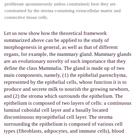
proliferate spontaneously unless constrained; here they are
constrained by the stroma containing extracellular matrix and
connective tissue cells.
Let us now show how the theoretical framework
summarized above can be applied to the study of
morphogenesis in general, as well as that of different
organs, for example, the mammary gland. Mammary glands
are an evolutionary novelty of such importance that they
define the class Mammalia. The gland is made up of two
main components, namely, (1) the epithelial parenchyma,
represented by the epithelial cells, whose function it is to
produce and secrete milk to nourish the growing newborn,
and (2) the stroma which surrounds the epithelium. The
epithelium is composed of two layers of cells: a continuous
luminal cuboidal cell layer and a basally located
discontinuous myoepithelial cell layer. The stroma
surrounding the epithelium is composed of various cell
types (fibroblasts, adipocytes, and immune cells), blood