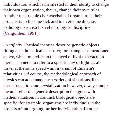
individuation which is manifested in their ability to change
their own organization, that is, change their own rules.
Another remarkable characteristic of organisms is their
propensity to become sick and to overcome disease;
pathology is an exclusively biological discipline
(
Canguilhem 1991
).
Specificity
. Physical theories describe generic objects
fitting a mathematical construct; for example, as mentioned
above, when one refers to the speed of light in a vacuum
there is no need to refer to a specific ray of light, as all
travel at the same speed – an invariant of Einstein's
relativities. Of course, the methodological approach of
physics can accommodate a variety of situations, like
phase transition and crystallization however, always under
the umbrella of a generic description that goes with
mathematization. In contrast, biological objects are
specific; for example, organisms are individuals in the
process of undergoing further individuation. In other