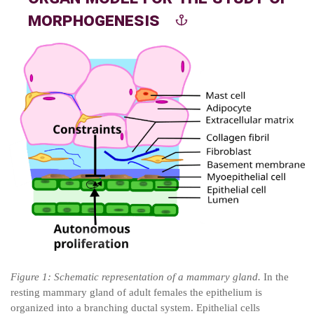
morphogenesis
Figure
1
: Schematic representation of a mammary gland.
In the
resting mammary gland of adult females the epithelium is
organized into a branching ductal system. Epithelial cells