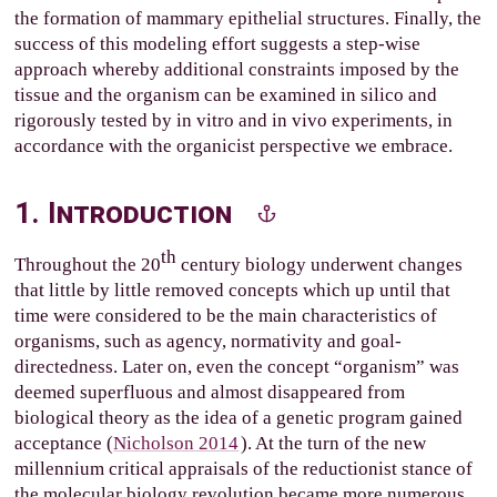
the formation of mammary epithelial structures. Finally, the
success of this modeling effort suggests a step-wise
approach whereby additional constraints imposed by the
tissue and the organism can be examined in silico and
rigorously tested by in vitro and in vivo experiments, in
accordance with the organicist perspective we embrace.
1. Introduction
th
Throughout the 20
century biology underwent changes
that little by little removed concepts which up until that
time were considered to be the main characteristics of
organisms, such as agency, normativity and goal-
directedness. Later on, even the concept “organism” was
deemed superfluous and almost disappeared from
biological theory as the idea of a genetic program gained
acceptance (
Nicholson 2014
). At the turn of the new
millennium critical appraisals of the reductionist stance of
the molecular biology revolution became more numerous,