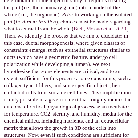
determination of the object of study. It requires locating
the part (i.e., the mammary gland) into a model of the
whole (i.e., the organism).
Prior
to working on the isolated
part (
in vitro
or
in silico
), choices must be made regarding
what to extract from the whole (
Bich, Mossio et al. 2020
).
Then, we identify the process that we aim to elucidate; in
this case, ductal morphogenesis, where given classes of
constraints emerge, such as epithelial structures similar to
ducts (which have a geometric feature, undergo cell
polarization while developing a lumen). We next
hypothesize that some elements are critical, and to an
extent, sufficient for this process: some constraints, such as
collagen type-I fibers, and some specific objects, here
epithelial cells from suitable cell lines. This simplification
is only possible in a given context that roughly mimics the
outcome of critical physiological processes: an incubator
for temperature, CO2, sterility, and humidity, media for the
chemical milieu, including nutrients, and an extracellular
matrix that allows the growth in 3D of the cells into
structures. Now, even if such conditions are sufficient for