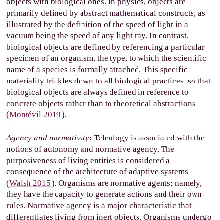
objects with biological ones. In physics, objects are
primarily defined by abstract mathematical constructs, as
illustrated by the definition of the speed of light in a
vacuum being the speed of any light ray. In contrast,
biological objects are defined by referencing a particular
specimen of an organism, the type, to which the scientific
name of a species is formally attached. This specific
materiality trickles down to all biological practices, so that
biological objects are always defined in reference to
concrete objects rather than to theoretical abstractions
(
Montévil 2019
).
Agency and normativity
: Teleology is associated with the
notions of autonomy and normative agency. The
purposiveness of living entities is considered a
consequence of the architecture of adaptive systems
(
Walsh 2015
). Organisms are normative agents; namely,
they have the capacity to generate actions and their own
rules. Normative agency is a major characteristic that
differentiates living from inert objects. Organisms undergo