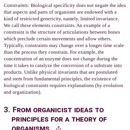
Constraints:
Biological specificity does not negate the idea
that aspects and parts of organisms are endowed with a
kind of restricted genericity, namely, limited invariance.
We call these elements constraints. An example of a
constraint is the structure of articulations between bones
which preclude certain movements and allow others.
Typically, constraints may change over a longer time scale
than the process they constrain. For example, the
concentration of an enzyme does not change during the
time it takes to catalyze the conversion of a substrate into
products. Unlike physical invariants that are postulated
and stem from fundamental principles, the existence of
biological constraints requires explanations (by evolution
and organization).
3. From organicist ideas to
principles for a theory of
organisms