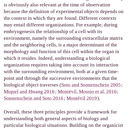
is obviously also relevant at the time of observation
because the definition of experimental objects depends on
the context in which they are found. Different contexts
may entail different organizations. For example, during
embryogenesis the relationship of a cell with its
environment, namely the surrounding extracellular matrix
and the neighboring cells, is a major determinant of the
morphology and function of this cell within the organ in
which it resides. Indeed, understanding a biological
organization requires taking into account its interaction
with the surrounding environment, both at a given time-
point and through the successive environments that the
biological object traverses (
Soto and Sonnenschein 2005
;
Miquel and Hwang 2016
;
Montévil, Mossio et al. 2016
;
Sonnenschein and Soto 2016
;
Montévil 2019
).
Overall, these three principles provide a framework for
understanding both general aspects of biology and
particular biological situations. Building on the organicist