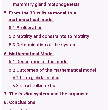
mammary gland morphogenesis
5. From the 3D culture model to a
mathematical model
5.1 Proliferation
5.2 Motility and constraints to motility
5.3 Determination of the system
6. Mathematical Model
6.1 Description of the model
6.2 Outcomes of the mathematical model
6.2.1: In a globular matrix
6.2.2 In a fibrillar matrix
7. The
in vitro
system and the organism
8. Conclusions