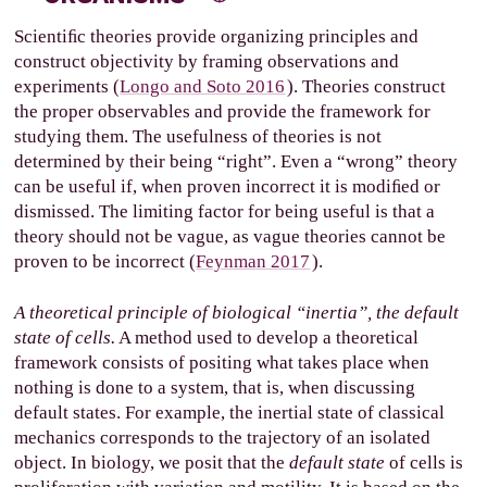
Scientiﬁc theories provide organizing principles and
construct objectivity by framing observations and
experiments (
Longo and Soto 2016
). Theories construct
the proper observables and provide the framework for
studying them. The usefulness of theories is not
determined by their being “right”. Even a “wrong” theory
can be useful if, when proven incorrect it is modiﬁed or
dismissed. The limiting factor for being useful is that a
theory should not be vague, as vague theories cannot be
proven to be incorrect (
Feynman 2017
).
A theoretical principle of biological “inertia”, the default
state of cells.
A method used to develop a theoretical
framework consists of positing what takes place when
nothing is done to a system, that is, when discussing
default states. For example, the inertial state of classical
mechanics corresponds to the trajectory of an isolated
object. In biology, we posit that the
default state
of cells is