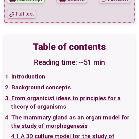
Bibliography
Full text
Mentions
Table of contents
Reading time: ~51 min
1. Introduction
2. Background concepts
3. From organicist ideas to principles for a
theory of organisms
4. The mammary gland as an organ model for
the study of morphogenesis
4.1 A 3D culture model for the study of