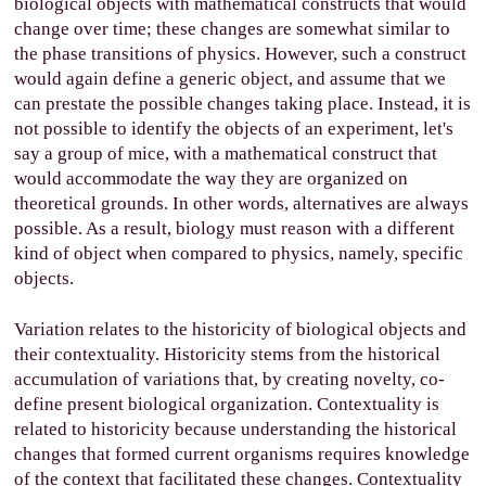
biological objects with mathematical constructs that would
change over time; these changes are somewhat similar to
the phase transitions of physics. However, such a construct
would again define a generic object, and assume that we
can prestate the possible changes taking place. Instead, it is
not possible to identify the objects of an experiment, let's
say a group of mice, with a mathematical construct that
would accommodate the way they are organized on
theoretical grounds. In other words, alternatives are always
possible. As a result, biology must reason with a different
kind of object when compared to physics, namely, specific
objects.
Variation relates to the historicity of biological objects and
their contextuality. Historicity stems from the historical
accumulation of variations that, by creating novelty, co-
define present biological organization. Contextuality is
related to historicity because understanding the historical
changes that formed current organisms requires knowledge
of the context that facilitated these changes. Contextuality