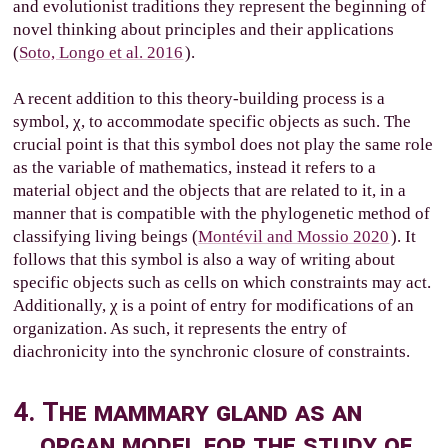
and evolutionist traditions they represent the beginning of
novel thinking about principles and their applications
(
Soto, Longo et al. 2016
).
A recent addition to this theory-building process is a
symbol, χ, to accommodate specific objects as such. The
crucial point is that this symbol does not play the same role
as the variable of mathematics, instead it refers to a
material object and the objects that are related to it, in a
manner that is compatible with the phylogenetic method of
classifying living beings (
Montévil and Mossio 2020
). It
follows that this symbol is also a way of writing about
specific objects such as cells on which constraints may act.
Additionally, χ is a point of entry for modifications of an
organization. As such, it represents the entry of
diachronicity into the synchronic closure of constraints.
4. The mammary gland as an
organ model for the study of