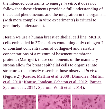
the intended constraints to emerge
in vitro
, it does not
follow that these elements provide a full understanding of
the actual phenomenon, and the integration in the organism
(with more complex in vitro experiments) is critical to
genuinely understand it.
Herein we use a human breast epithelial cell line, MCF10
cells embedded in 3D matrices containing only collagen-I
or constant concentrations of collagen-I and variable
concentrations of a mixture of basement membrane
proteins (Matrigel); these components of the mammary
stroma allow for breast epithelial cells to organize into
structures that closely resemble those observed
in vivo
(Figure 2) (
Krause, Maffini et al. 2008
;
Dhimolea, Maffini
et al. 2010
;
Krause, Jondeau-Cabaton et al. 2012
;
Barnes,
Speroni et al. 2014
;
Speroni, Whitt et al. 2014
).