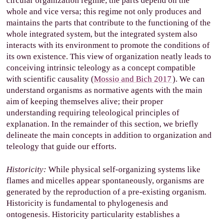
circular organization regime, the parts depend on the
whole and vice versa; this regime not only produces and
maintains the parts that contribute to the functioning of the
whole integrated system, but the integrated system also
interacts with its environment to promote the conditions of
its own existence. This view of organization neatly leads to
conceiving intrinsic teleology as a concept compatible
with scientific causality (
Mossio and Bich 2017
). We can
understand organisms as normative agents with the main
aim of keeping themselves alive; their proper
understanding requiring teleological principles of
explanation. In the remainder of this section, we briefly
delineate the main concepts in addition to organization and
teleology that guide our efforts.
Historicity:
While physical self-organizing systems like
flames and micelles appear spontaneously, organisms are
generated by the reproduction of a pre-existing organism.
Historicity is fundamental to phylogenesis and
ontogenesis. Historicity particularity establishes a