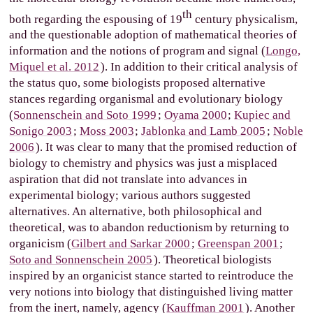
th
both regarding the espousing of 19
century physicalism,
and the questionable adoption of mathematical theories of
information and the notions of program and signal (
Longo,
Miquel et al. 2012
). In addition to their critical analysis of
the status quo, some biologists proposed alternative
stances regarding organismal and evolutionary biology
(
Sonnenschein and Soto 1999
;
Oyama 2000
;
Kupiec and
Sonigo 2003
;
Moss 2003
;
Jablonka and Lamb 2005
;
Noble
2006
). It was clear to many that the promised reduction of
biology to chemistry and physics was just a misplaced
aspiration that did not translate into advances in
experimental biology; various authors suggested
alternatives. An alternative, both philosophical and
theoretical, was to abandon reductionism by returning to
organicism (
Gilbert and Sarkar 2000
;
Greenspan 2001
;
Soto and Sonnenschein 2005
). Theoretical biologists
inspired by an organicist stance started to reintroduce the
very notions into biology that distinguished living matter
from the inert, namely, agency (
Kauffman 2001
). Another