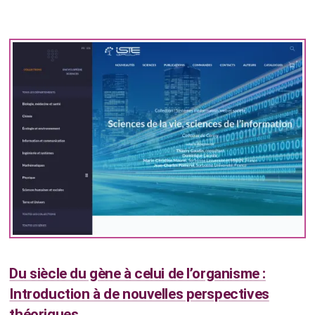
Du siècle du gène à celui de l’organisme :
Introduction à de nouvelles perspectives
théoriques