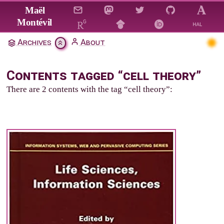
Jump to main content
Maël
Montévil
Archives
About
Contents tagged “cell theory”
There are 2 contents with the tag “cell theory”: