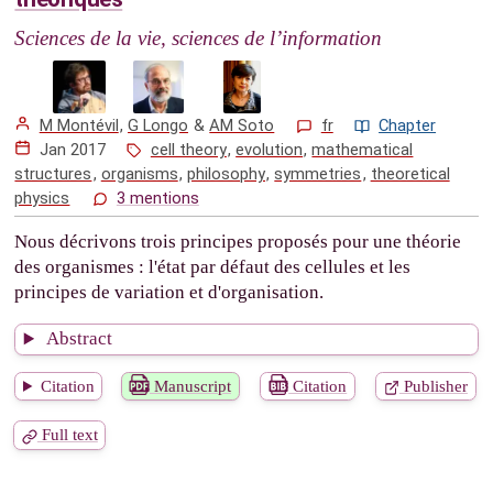
Sciences de la vie, sciences de l’information
M Montévil
,
G Longo
&
AM Soto
fr
Chapter
Jan 2017
cell theory
,
evolution
,
mathematical
structures
,
organisms
,
philosophy
,
symmetries
,
theoretical
physics
3 mentions
Nous décrivons trois principes proposés pour une théorie
des organismes : l'état par défaut des cellules et les
principes de variation et d'organisation.
Abstract
Citation
Manuscript
Citation
Publisher
Full text