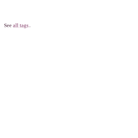
See
all tags
.