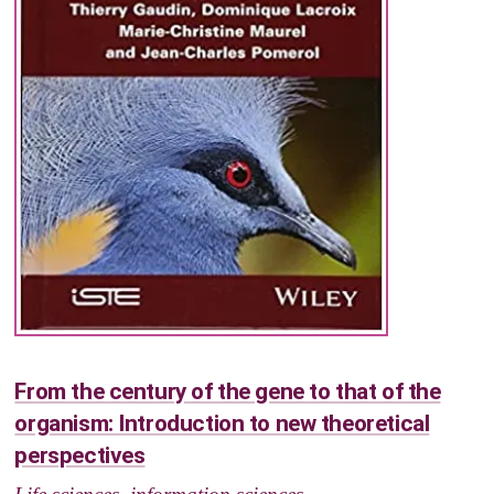
From the century of the gene to that of the
organism: Introduction to new theoretical
perspectives