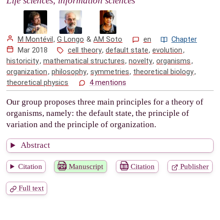
Life sciences, information sciences
M Montévil
,
G Longo
&
AM Soto
en
Chapter
Mar 2018
cell theory
,
default state
,
evolution
,
historicity
,
mathematical structures
,
novelty
,
organisms
,
organization
,
philosophy
,
symmetries
,
theoretical biology
,
theoretical physics
4 mentions
Our group proposes three main principles for a theory of
organisms, namely: the default state, the principle of
variation and the principle of organization.
Abstract
Citation
Manuscript
Citation
Publisher
Full text