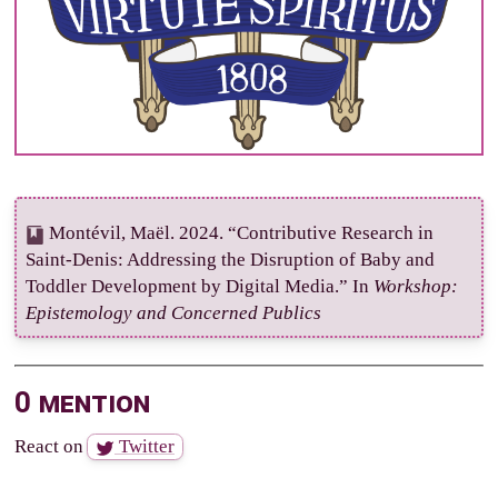
Montévil, Maël. 2024. “Contributive Research in
Saint-Denis: Addressing the Disruption of Baby and
Toddler Development by Digital Media.” In
Workshop:
Epistemology and Concerned Publics
0 mention
React on
Twitter