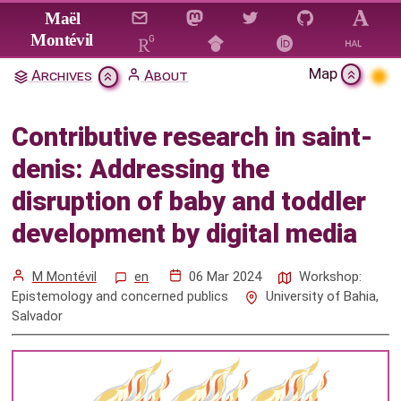
Jump to main content
Maël
Montévil
Map
Archives
About
Contributive research in saint-
denis: Addressing the disruption
Contributive research in saint-
of baby and toddler development
denis: Addressing the
by digital media
disruption of baby and toddler
Citation & Download
development by digital media
Mentions
M Montévil
en
06 Mar 2024
Workshop:
Epistemology and concerned publics
University of Bahia,
Salvador