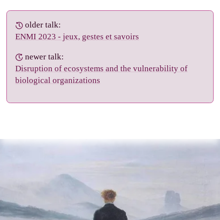
older talk:
ENMI 2023 - jeux, gestes et savoirs
newer talk:
Disruption of ecosystems and the vulnerability of
biological organizations