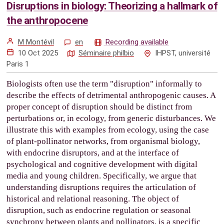
Disruptions in biology: Theorizing a hallmark of
the anthropocene
M Montévil
en
Recording available
10 Oct 2025
Séminaire philbio
IHPST, université
Paris 1
Biologists often use the term "disruption" informally to
describe the effects of detrimental anthropogenic causes. A
proper concept of disruption should be distinct from
perturbations or, in ecology, from generic disturbances. We
illustrate this with examples from ecology, using the case
of plant-pollinator networks, from organismal biology,
with endocrine disruptors, and at the interface of
psychological and cognitive development with digital
media and young children. Specifically, we argue that
understanding disruptions requires the articulation of
historical and relational reasoning. The object of
disruption, such as endocrine regulation or seasonal
synchrony between plants and pollinators, is a specific