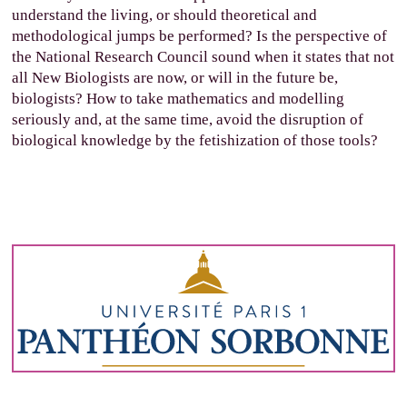
understand the living, or should theoretical and
methodological jumps be performed? Is the perspective of
the National Research Council sound when it states that not
all New Biologists are now, or will in the future be,
biologists? How to take mathematics and modelling
seriously and, at the same time, avoid the disruption of
biological knowledge by the fetishization of those tools?