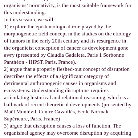
organisms’ normativity, is the most suitable framework for
this understanding.
In this session, we will:
1) explore the epistemological role played by the
morphogenetic field concept in the studies on the etiology
of tumors in the early 20th century and its resurgence in
the organicist conception of cancer as development gone
awry (presented by Claudia Gadaleta, Paris 1 Sorbonne
Panthéon - IHPST, Paris, France),
2) argue that a properly fleshed-out concept of disruption
describes the effects of a significant category of
detrimental anthropogenic causes in organisms and
ecosystems. Understanding disruptions requires
articulating historical and relational reasoning, which is a
hallmark of recent theoretical developments (presented by
Maël Montévil, Centre Cavaillès, Ecole Normale
Supérieure, Paris, France)
3) argue that disruption causes a loss of function. The
organismal agency may overcome disruption by acquiring