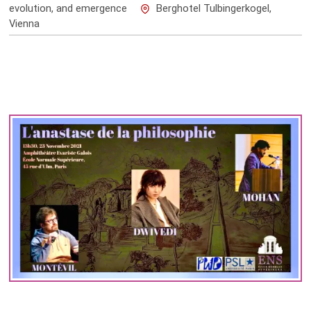
evolution, and emergence
Berghotel Tulbingerkogel,
Vienna