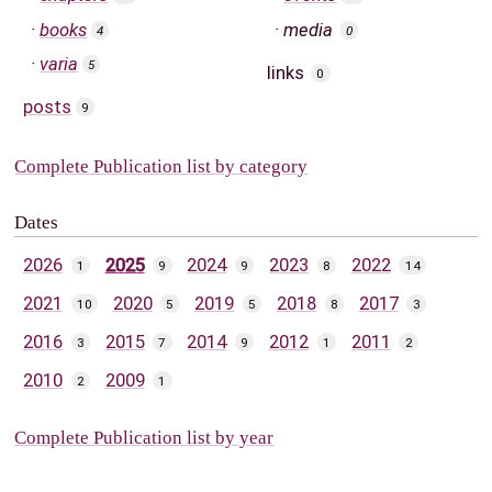
books
media
4
0
varia
5
links
0
posts
9
Complete Publication list by category
Dates
2026
2025
2024
2023
2022
1
9
9
8
14
2021
2020
2019
2018
2017
10
5
5
8
3
2016
2015
2014
2012
2011
3
7
9
1
2
2010
2009
2
1
Complete Publication list by year