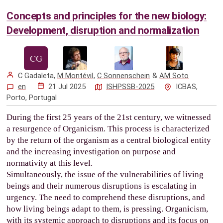
Concepts and principles for the new biology:
Development, disruption and normalization
C Gadaleta
,
M Montévil
,
C Sonnenschein
&
AM Soto
en
21 Jul 2025
ISHPSSB-2025
ICBAS,
Porto, Portugal
During the first 25 years of the 21st century, we witnessed
a resurgence of Organicism. This process is characterized
by the return of the organism as a central biological entity
and the increasing investigation on purpose and
normativity at this level.
Simultaneously, the issue of the vulnerabilities of living
beings and their numerous disruptions is escalating in
urgency. The need to comprehend these disruptions, and
how living beings adapt to them, is pressing. Organicism,
with its systemic approach to disruptions and its focus on