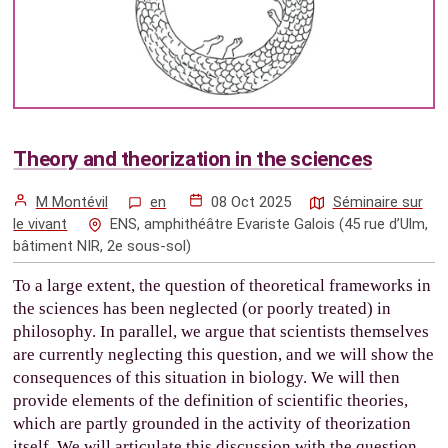
Theory and theorization in the sciences
M Montévil
en
08 Oct 2025
Séminaire sur
le vivant
ENS, amphithéâtre Evariste Galois (45 rue d’Ulm,
bâtiment NIR, 2e sous-sol)
To a large extent, the question of theoretical frameworks in
the sciences has been neglected (or poorly treated) in
philosophy. In parallel, we argue that scientists themselves
are currently neglecting this question, and we will show the
consequences of this situation in biology. We will then
provide elements of the definition of scientific theories,
which are partly grounded in the activity of theorization
itself. We will articulate this discussion with the question