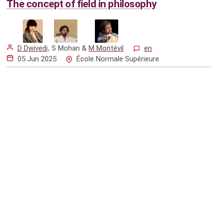
The concept of field in philosophy
D Dwivedi
,
S Mohan
&
M Montévil
en
05 Jun 2025
École Normale Supérieure