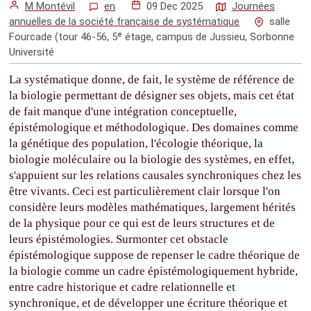
M Montévil
en
09 Dec 2025
Journées
annuelles de la société française de systématique
salle
Fourcade (tour 46-56, 5ᵉ étage, campus de Jussieu, Sorbonne
Université
La systématique donne, de fait, le système de référence de
la biologie permettant de désigner ses objets, mais cet état
de fait manque d'une intégration conceptuelle,
épistémologique et méthodologique. Des domaines comme
la génétique des population, l'écologie théorique, la
biologie moléculaire ou la biologie des systèmes, en effet,
s'appuient sur les relations causales synchroniques chez les
être vivants. Ceci est particulièrement clair lorsque l'on
considère leurs modèles mathématiques, largement hérités
de la physique pour ce qui est de leurs structures et de
leurs épistémologies. Surmonter cet obstacle
épistémologique suppose de repenser le cadre théorique de
la biologie comme un cadre épistémologiquement hybride,
entre cadre historique et cadre relationnelle et
synchronique, et de développer une écriture théorique et