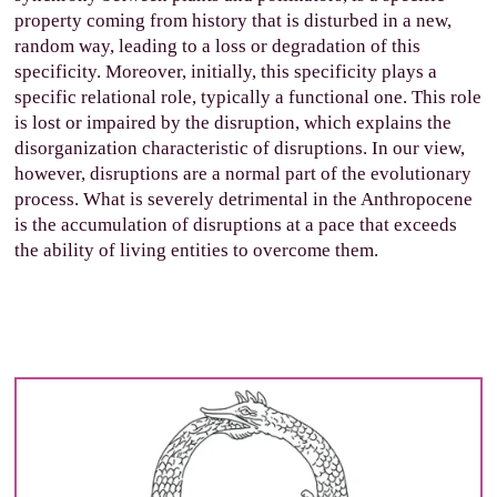
property coming from history that is disturbed in a new,
random way, leading to a loss or degradation of this
specificity. Moreover, initially, this specificity plays a
specific relational role, typically a functional one. This role
is lost or impaired by the disruption, which explains the
disorganization characteristic of disruptions. In our view,
however, disruptions are a normal part of the evolutionary
process. What is severely detrimental in the Anthropocene
is the accumulation of disruptions at a pace that exceeds
the ability of living entities to overcome them.