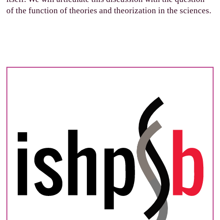
of the function of theories and theorization in the sciences.