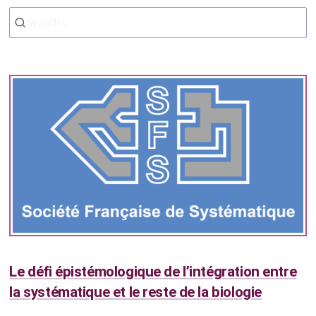
Search...
Le défi épistémologique de l’intégration entre
la systématique et le reste de la biologie