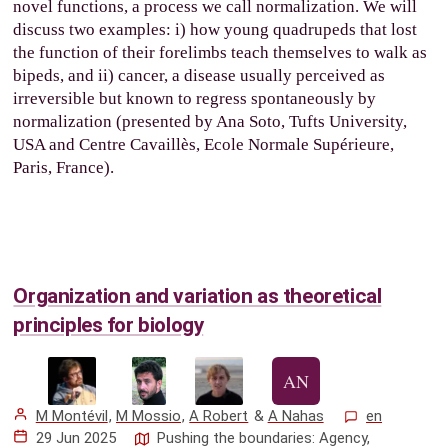
novel functions, a process we call normalization. We will
discuss two examples: i) how young quadrupeds that lost
the function of their forelimbs teach themselves to walk as
bipeds, and ii) cancer, a disease usually perceived as
irreversible but known to regress spontaneously by
normalization (presented by Ana Soto, Tufts University,
USA and Centre Cavaillès, Ecole Normale Supérieure,
Paris, France).
Organization and variation as theoretical
principles for biology
M Montévil
,
M Mossio
,
A Robert
&
A Nahas
en
29 Jun 2025
Pushing the boundaries: Agency,