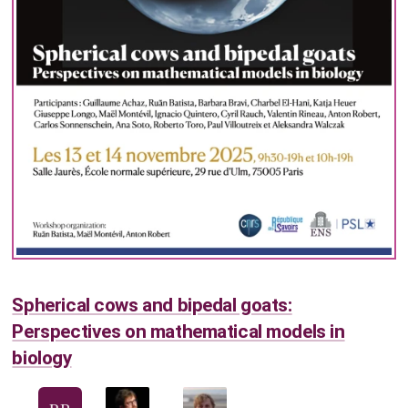
Spherical cows and bipedal goats:
Perspectives on mathematical models in
biology