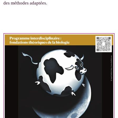
des méthodes adaptées.