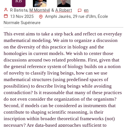
R Batista
,
M Montévil
&
A Robert
en
13 Nov 2025
Amphi Jaurès, 29 rue d'Ulm, École
Normale Supérieure
This event aims to take a step back and reflect on everyday
mathematical modeling. We aim to organize a discussion
on the diversity of this practice in biology and the
homologies in current models. We wish to center those
discussions around two related problems. First, given that
the general reference system of biology builds on a notion
of novelty to classify living beings, how can we use
mathematical structures (using predefined spaces of
possibilities) to describe living beings while avoiding
contradiction? Is it reasonable that many of these practices
do not even consider the organization of the organisms?
Second, if models can be considered as instruments that
contribute to shaping scientific reasoning, is their
inscription within broader theoretical frameworks (not)
necessary? Are data-based approaches sufficient to