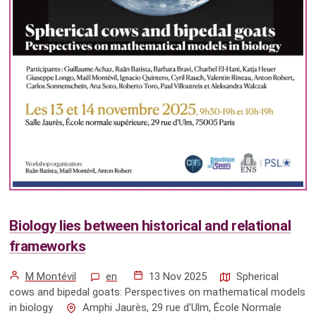
Biology lies between historical and relational
frameworks
M Montévil
en
13 Nov 2025
Spherical
cows and bipedal goats: Perspectives on mathematical models
in biology
Amphi Jaurès, 29 rue d'Ulm, École Normale