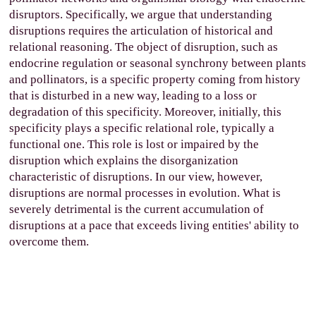
disruptors. Specifically, we argue that understanding
disruptions requires the articulation of historical and
relational reasoning. The object of disruption, such as
endocrine regulation or seasonal synchrony between plants
and pollinators, is a specific property coming from history
that is disturbed in a new way, leading to a loss or
degradation of this specificity. Moreover, initially, this
specificity plays a specific relational role, typically a
functional one. This role is lost or impaired by the
disruption which explains the disorganization
characteristic of disruptions. In our view, however,
disruptions are normal processes in evolution. What is
severely detrimental is the current accumulation of
disruptions at a pace that exceeds living entities' ability to
overcome them.