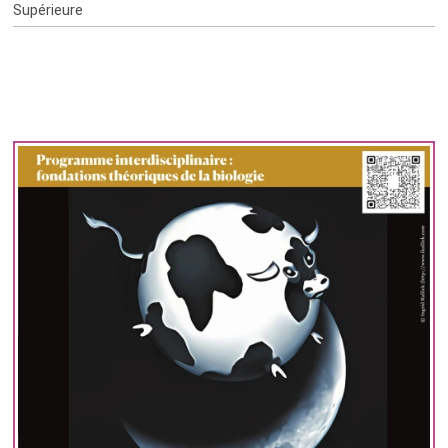
Supérieure