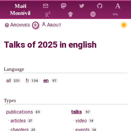
Jump to main content
Maël
Montévil
Archives
About
Talks of 2025 in english
Language
all
fr
en
231
134
97
Types
publications
talks
69
97
articles
video
37
14
chapters
events
23
14