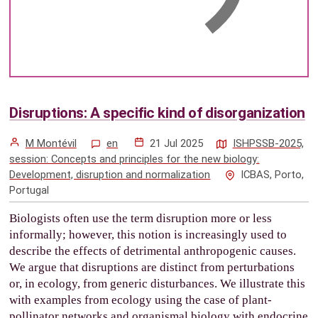
Disruptions: A specific kind of disorganization
M Montévil
en
21 Jul 2025
ISHPSSB-2025,
session: Concepts and principles for the new biology:
Development, disruption and normalization
ICBAS, Porto,
Portugal
Biologists often use the term disruption more or less
informally; however, this notion is increasingly used to
describe the effects of detrimental anthropogenic causes.
We argue that disruptions are distinct from perturbations
or, in ecology, from generic disturbances. We illustrate this
with examples from ecology using the case of plant-
pollinator networks and organismal biology with endocrine