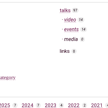
talks
97
video
14
events
14
media
0
links
0
category
2025
2024
2023
2022
2021
7
7
4
2