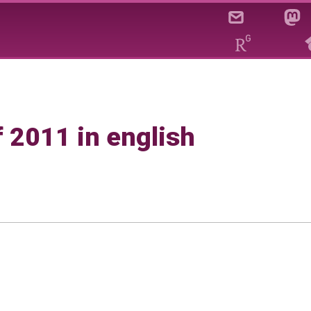
f 2011 in english