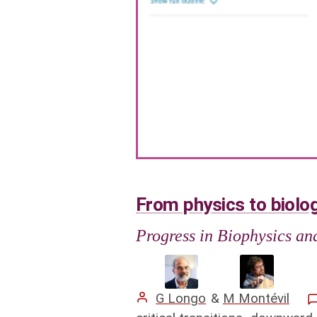
From physics to biolog
Progress in Biophysics a
G Longo
&
M Montévil