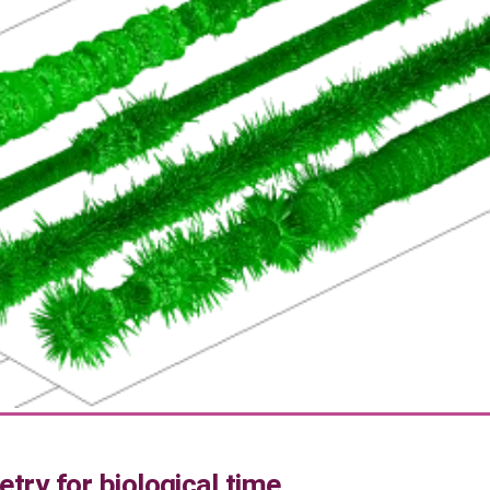
try for biological time