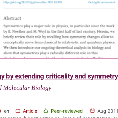
y by extending criticality and symmetr
nd Molecular Biology
en
Article
Peer-reviewed
Aug 201