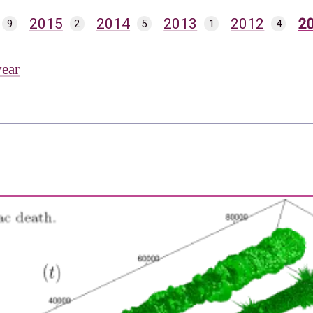
2015
2014
2013
2012
2
9
2
5
1
4
year