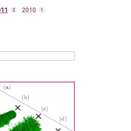
011
2010
2
1