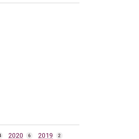
2020
2019
4
6
2