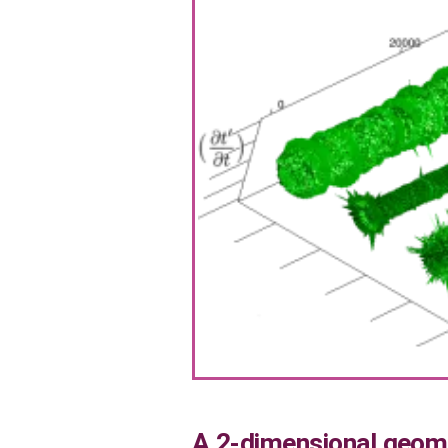
A 2-dimensional geome