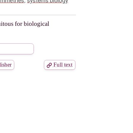
ymmetries
,
systems biology
itous for biological
isher
Full text