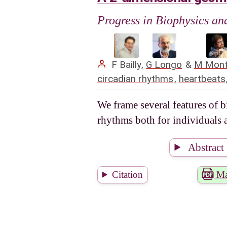
Progress in Biophysics a
F Bailly
,
G Longo
&
M Mont
circadian rhythms
,
heartbeats
We frame several features of 
rhythms both for individuals
Abstract
Citation
Ma