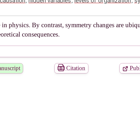
causation
,
hidden variables
,
levels of organization
,
s
e in physics. By contrast, symmetry changes are ubiqu
eoretical consequences.
nuscript
Citation
Publ