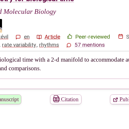
nd Molecular Biology
évil
en
Article
Peer-reviewed
,
rate variability
,
rhythms
57 mentions
biological time with a 2-d manifold to accommodate 
 and comparisons.
nuscript
Citation
Publ