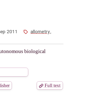
Sep 2011
allometry
,
autonomous biological
isher
Full text