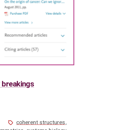
y breakings
1
coherent structures
,