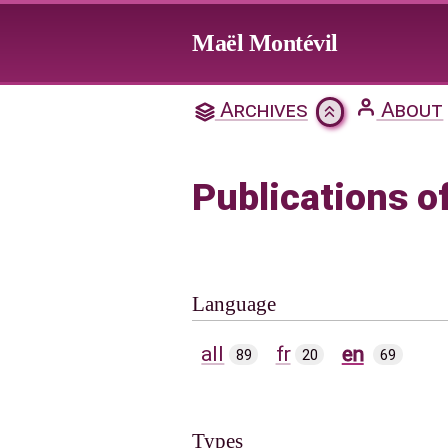
Jump to main content
Maël Montévil
Archives
About
Publications o
Language
all
fr
en
89
20
69
Types