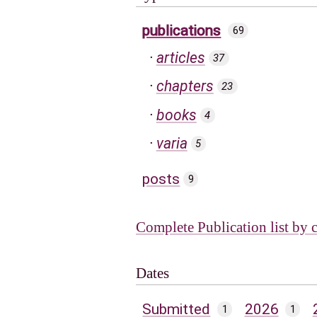
publications
69
articles
37
chapters
23
books
4
varia
5
posts
9
Complete Publication list by 
Dates
Submitted
2026
1
1