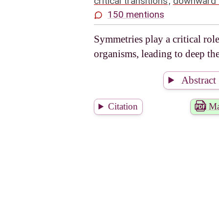
critical transitions
,
downward 
150 mentions
Symmetries play a critical rol
organisms, leading to deep th
Abstract
Citation
Ma