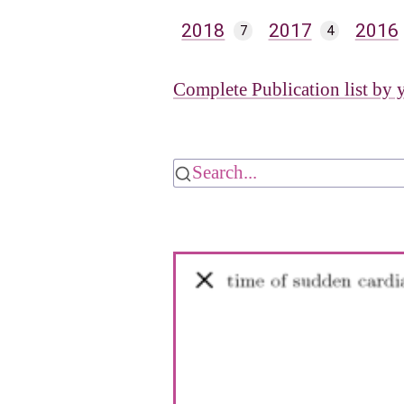
2018
2017
2016
7
4
Complete Publication list by 