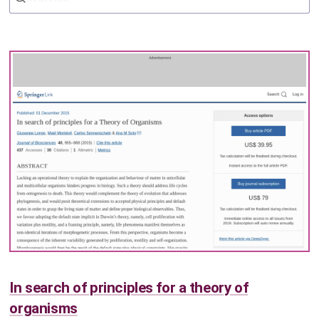
In search of principles for a theory of
organisms