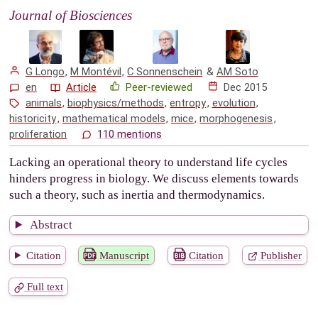
Journal of Biosciences
G Longo
,
M Montévil
,
C Sonnenschein
&
AM Soto
en
Article
Peer-reviewed
Dec 2015
animals
,
biophysics/methods
,
entropy
,
evolution
,
historicity
,
mathematical models
,
mice
,
morphogenesis
,
proliferation
110 mentions
Lacking an operational theory to understand life cycles
hinders progress in biology. We discuss elements towards
such a theory, such as inertia and thermodynamics.
Abstract
Citation
Manuscript
Citation
Publisher
Full text