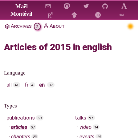
Jump to main content
Maël
Montévil
Archives
About
Articles of 2015 in english
Language
all
fr
en
41
4
37
Types
publications
talks
69
97
articles
video
37
14
chapters
events
23
14