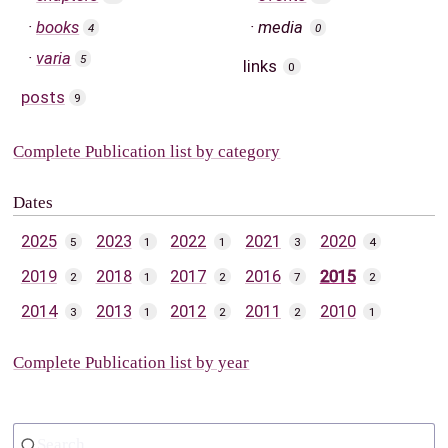
books
media
4
0
varia
5
links
0
posts
9
Complete Publication list by category
Dates
2025
2023
2022
2021
2020
5
1
1
3
4
2019
2018
2017
2016
2015
2
1
2
7
2
2014
2013
2012
2011
2010
3
1
2
2
1
Complete Publication list by year
Search...