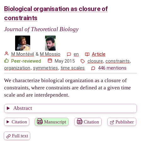
Biological organisation as closure of
constraints
Journal of Theoretical Biology
M Montévil
&
M Mossio
en
Article
Peer-reviewed
May 2015
closure
,
constraints
,
organization
,
symmetries
,
time scales
446 mentions
We characterize biological organization as a closure of
constraints, where constraints are defined at a given time
scale and are interdependent.
Abstract
Citation
Manuscript
Citation
Publisher
Full text