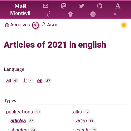
Jump to main content
Maël
Montévil
Archives
About
Articles of 2021 in english
Language
all
fr
en
41
4
37
Types
publications
talks
69
97
articles
video
37
14
chapters
events
23
14