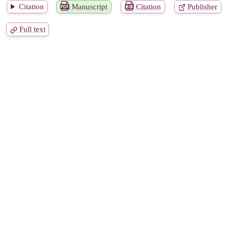
Citation
Manuscript
Citation
Publisher
Full text