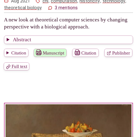
Aug 2021
chi
,
computation
,
historicity
,
technology
,
theoretical biology
3 mentions
A new look at theoretical computer sciences by changing
perspective with a biological approach.
Abstract
Citation
Manuscript
Citation
Publisher
Full text