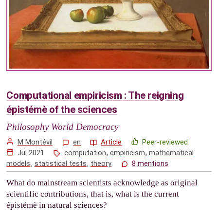
Computational empiricism : The reigning
épistémè of the sciences
Philosophy World Democracy
M Montévil
en
Article
Peer-reviewed
Jul 2021
computation
,
empiricism
,
mathematical
models
,
statistical tests
,
theory
8 mentions
What do mainstream scientists acknowledge as original
scientific contributions, that is, what is the current
épistémè in natural sciences?