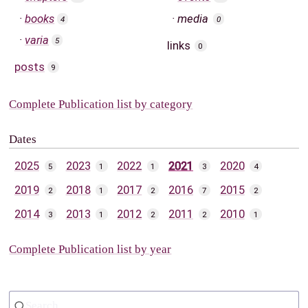
books
media
4
0
varia
5
links
0
posts
9
Complete Publication list by category
Dates
2025
2023
2022
2021
2020
5
1
1
3
4
2019
2018
2017
2016
2015
2
1
2
7
2
2014
2013
2012
2011
2010
3
1
2
2
1
Complete Publication list by year
Search...