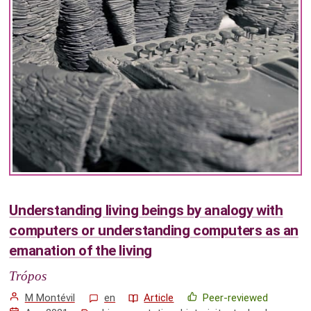
Understanding living beings by analogy with
computers or understanding computers as an
emanation of the living
Trópos
M Montévil
en
Article
Peer-reviewed