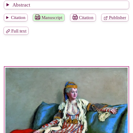
Abstract
Citation
Manuscript
Citation
Publisher
Full text