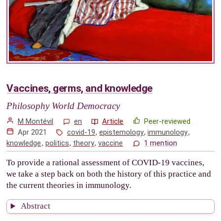
Vaccines, germs, and knowledge
Philosophy World Democracy
M Montévil
en
Article
Peer-reviewed
Apr 2021
covid-19
,
epistemology
,
immunology
,
knowledge
,
politics
,
theory
,
vaccine
1 mention
To provide a rational assessment of COVID-19 vaccines,
we take a step back on both the history of this practice and
the current theories in immunology.
Abstract