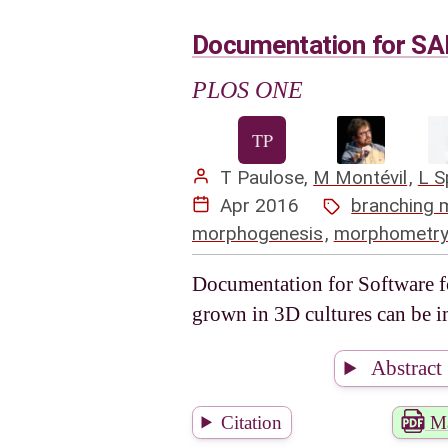
Documentation for SA
PLOS ONE
T Paulose
,
M Montévil
,
L S
Apr 2016
branching 
morphogenesis
,
morphometr
Documentation for Software f
grown in 3D cultures can be i
Abstract
Citation
Ma