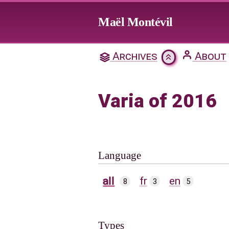
Jump to main content
Maël Montévil
Archives
About
Varia of 2016
Language
all
fr
en
8
3
5
Types