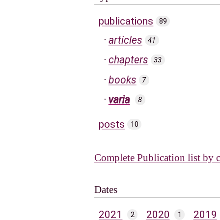
publications
89
articles
41
chapters
33
books
7
varia
8
posts
10
Complete Publication list by 
Dates
2021
2020
2019
2
1