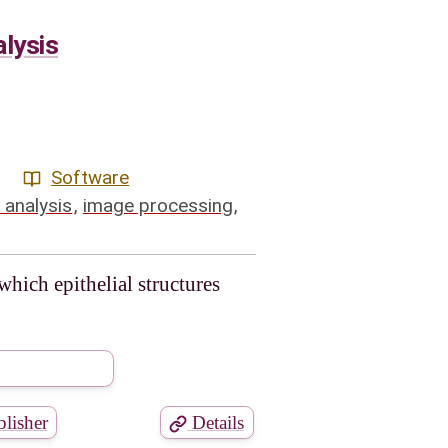
lysis
Software
 analysis
,
image processing
,
ich epithelial structures
lisher
Details