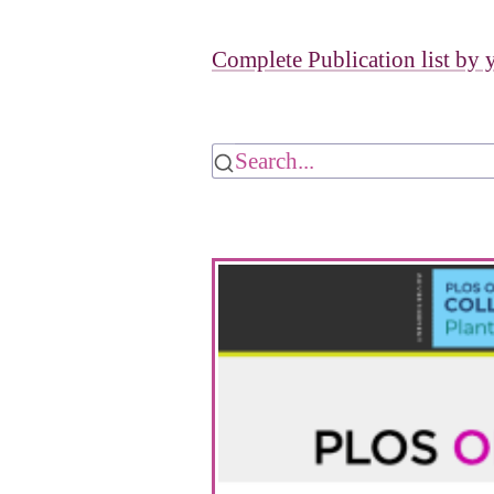
Complete Publication list by 