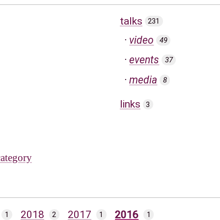
talks
231
video
49
events
37
media
8
links
3
category
2018
2017
2016
1
2
1
1