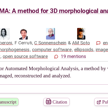
MA: A method for 3D morphological ana
peroni
,
F Cerruti
,
C Sonnenschein
&
AM Soto
en
morphogenesis
,
computer software
,
ellipsoids
,
image
y
,
open source software
19 mentions
or Automated Morphological Analysis, a method by wh
maged, reconstructed and analyzed.
nuscript
Citation
Pub