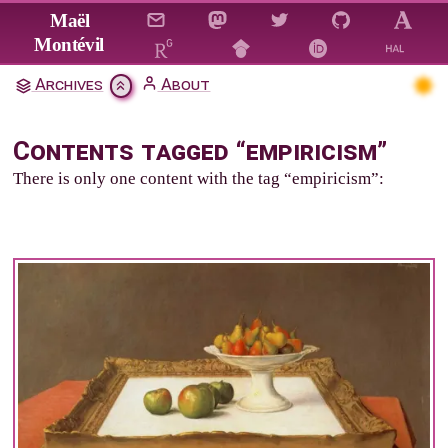
Jump to main content
Maël
Montévil
Archives
About
Contents tagged “empiricism”
There is only one content with the tag “empiricism”: