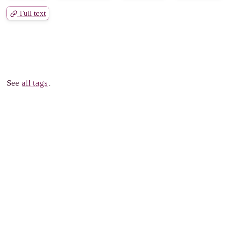
Full text
See
all tags
.