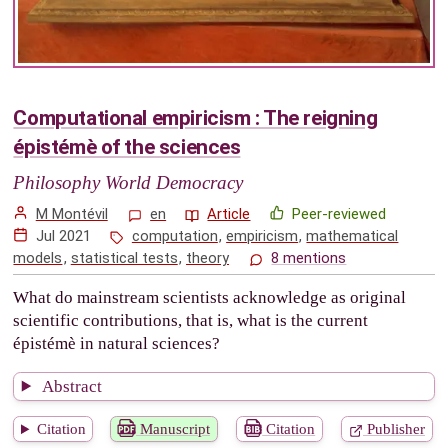
Computational empiricism : The reigning
épistémè of the sciences
Philosophy World Democracy
M Montévil
en
Article
Peer-reviewed
Jul 2021
computation
,
empiricism
,
mathematical
models
,
statistical tests
,
theory
8 mentions
What do mainstream scientists acknowledge as original
scientific contributions, that is, what is the current
épistémè in natural sciences?
Abstract
Citation
Manuscript
Citation
Publisher