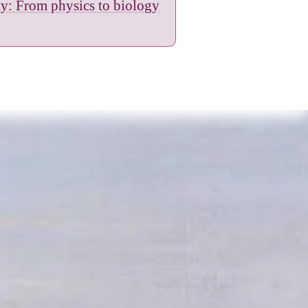
ity: From physics to biology