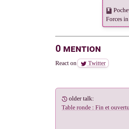
Pochev
Forces in
0 mention
React on
Twitter
older talk:
Table ronde : Fin et ouvertu