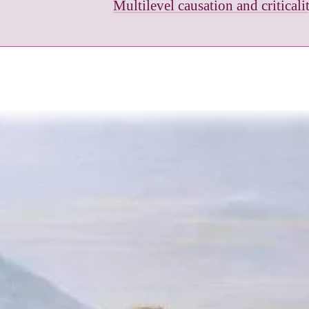
Multilevel causation and critical