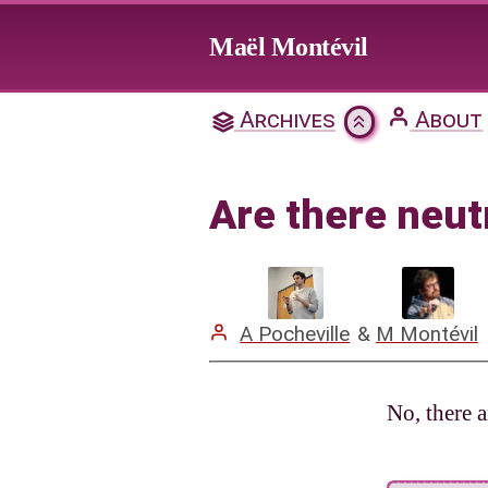
Jump to main content
Maël Montévil
Are th
Archives
About
Citation & Download
Are there neut
Mentions
A Pocheville
&
M Montévil
No, there a