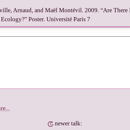
ille, Arnaud, and Maël Montévil. 2009. “Are There 
 Ecology?” Poster. Université Paris 7
re...
newer talk: