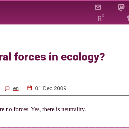
ere neutral forces in ecolo
ral forces in ecology?
en
01 Dec 2009
re no forces. Yes, there is neutrality.