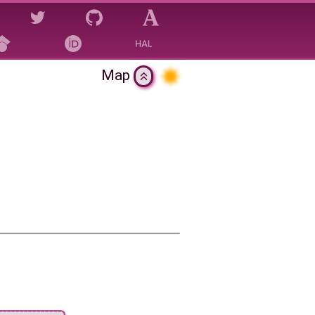
Map
gy?