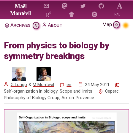
Jump to main content
Maël
Montévil
Map
Archives
About
From physics to biology by
symmetry breakings
From physics to biology by
Citation & Download
symmetry breakings
Mentions
G Longo
&
M Montévil
en
24 May 2011
Self-organization in biology: Scope and limits
Ceperc,
Philosophy of Biology Group, Aix-en-Provence