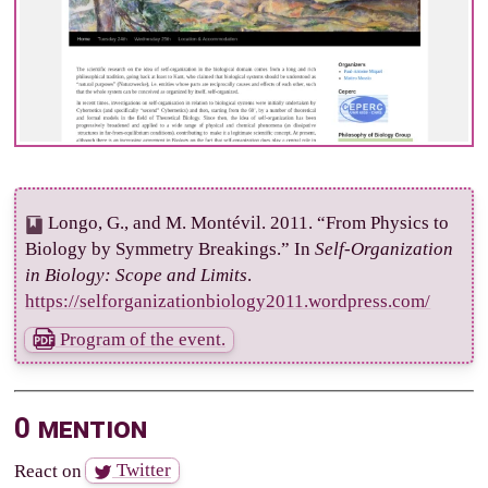
Longo, G., and M. Montévil. 2011. “From Physics to
Biology by Symmetry Breakings.” In
Self-Organization
in Biology: Scope and Limits
.
https://selforganizationbiology2011.wordpress.com/
Program of the event.
0 mention
React on
Twitter