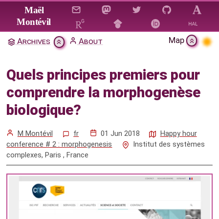
Jump to main content
Maël
Montévil
Map
Archives
About
Quels principes premiers pour
comprendre la morphogenèse
Quels principes premiers pour
biologique?
comprendre la morphogenèse
Citation & Download
biologique?
Mentions
M Montévil
fr
01 Jun 2018
Happy hour
conference # 2 : morphogenesis
Institut des systèmes
complexes, Paris , France