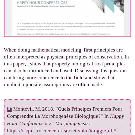
When doing mathematical modeling, first principles are
often interpreted as physical principles of conservation. In
this paper, I show that properly biological first principles
can also be introduced and used. Discussing this question
can bring more coherence to the field and show that
implicit, opposite assumptions are often made.
Montévil, M. 2018. “Quels Principes Premiers Pour
Comprendre La Morphogenèse Biologique?” In
Happy
Hour Conference # 2 : Morphogenesis
.
https://iscpif.fr/science-et-societe/hhc/#toggle-id-5