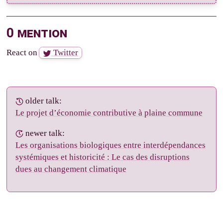
0 mention
React on
Twitter
older talk:
Le projet d’économie contributive à plaine commune
newer talk:
Les organisations biologiques entre interdépendances
systémiques et historicité : Le cas des disruptions
dues au changement climatique