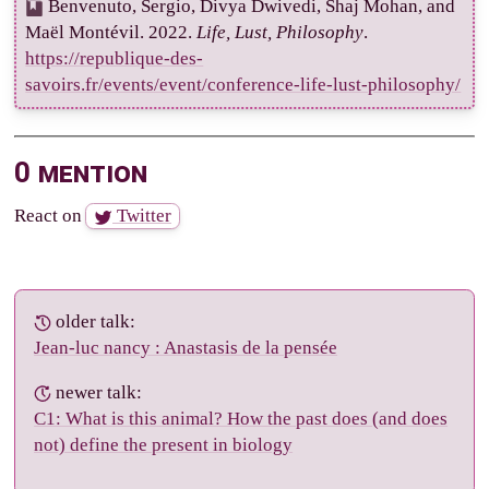
Benvenuto, Sergio, Divya Dwivedi, Shaj Mohan, and
Maël Montévil. 2022.
Life, Lust, Philosophy
.
https://republique-des-
savoirs.fr/events/event/conference-life-lust-philosophy/
0 mention
React on
Twitter
older talk:
Jean-luc nancy : Anastasis de la pensée
newer talk:
C1: What is this animal? How the past does (and does
not) define the present in biology