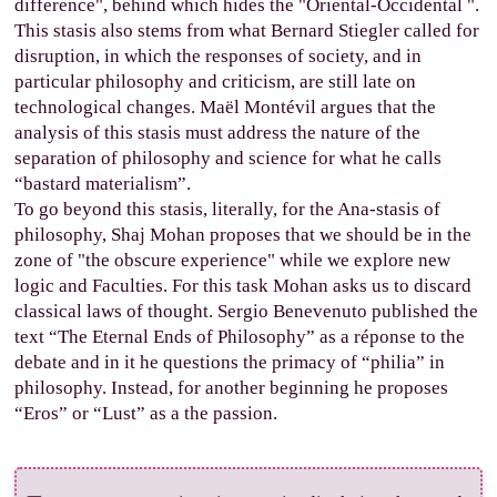
difference", behind which hides the "Oriental-Occidental ".
This stasis also stems from what Bernard Stiegler called for
disruption, in which the responses of society, and in
particular philosophy and criticism, are still late on
technological changes. Maël Montévil argues that the
analysis of this stasis must address the nature of the
separation of philosophy and science for what he calls
“bastard materialism”.
To go beyond this stasis, literally, for the Ana-stasis of
philosophy, Shaj Mohan proposes that we should be in the
zone of "the obscure experience" while we explore new
logic and Faculties. For this task Mohan asks us to discard
classical laws of thought. Sergio Benevenuto published the
text “The Eternal Ends of Philosophy” as a réponse to the
debate and in it he questions the primacy of “philia” in
philosophy. Instead, for another beginning he proposes
“Eros” or “Lust” as a the passion.