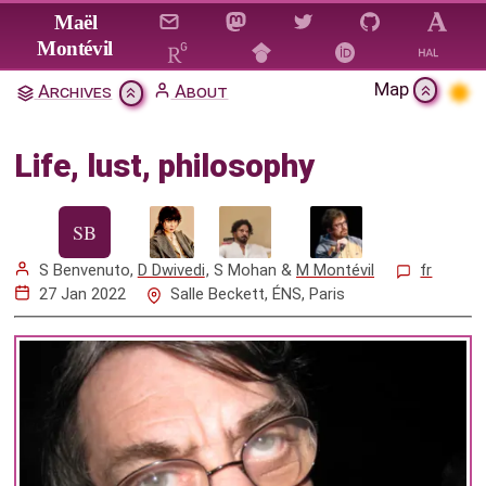
Jump to main content
Maël
Montévil
Map
Archives
About
Life, lust, philosophy
Life, lust, philosophy
Citation & Download
Mentions
S Benvenuto
,
D Dwivedi
,
S Mohan
&
M Montévil
fr
27 Jan 2022
Salle Beckett, ÉNS, Paris