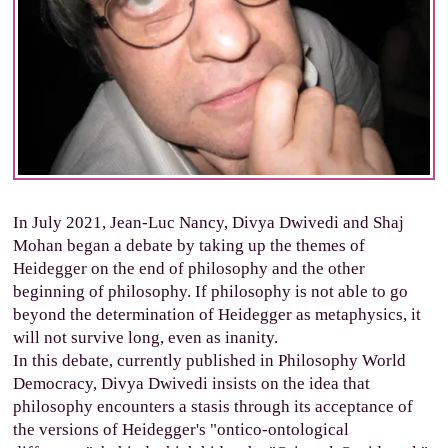
In July 2021, Jean-Luc Nancy, Divya Dwivedi and Shaj
Mohan began a debate by taking up the themes of
Heidegger on the end of philosophy and the other
beginning of philosophy. If philosophy is not able to go
beyond the determination of Heidegger as metaphysics, it
will not survive long, even as inanity.
In this debate, currently published in Philosophy World
Democracy, Divya Dwivedi insists on the idea that
philosophy encounters a stasis through its acceptance of
the versions of Heidegger's "ontico-ontological