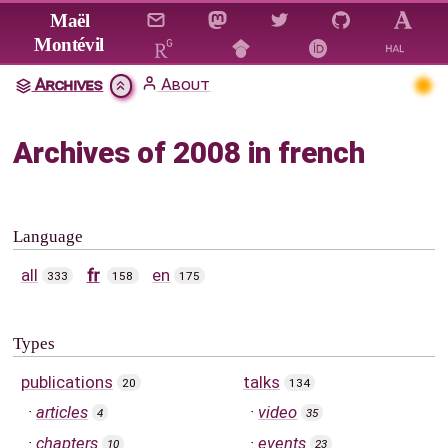
Jump to main content
Maël
Montévil
Archives
About
Archives of 2008 in french
Language
all
fr
en
333
158
175
Types
publications
talks
20
134
articles
video
4
35
chapters
events
10
23