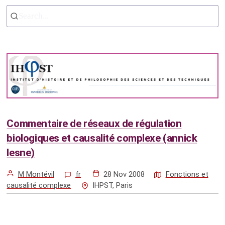
Search...
Commentaire de réseaux de régulation
biologiques et causalité complexe (annick
lesne)
M Montévil
fr
28 Nov 2008
Fonctions et
causalité complexe
IHPST, Paris