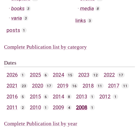
books
media
3
8
varia
3
links
3
posts
1
Complete Publication list by category
Dates
2026
2025
2024
2023
2022
1
6
15
12
17
2021
2020
2019
2018
2017
23
17
16
11
11
2016
2015
2014
2013
2012
5
6
8
1
1
2011
2010
2009
2008
2
1
4
1
Complete Publication list by year