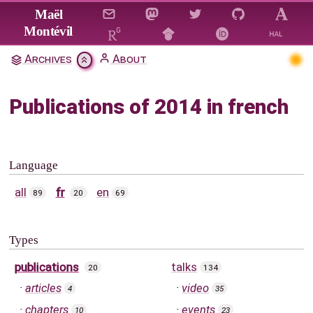
Jump to main content
Maël
Montévil
Archives
About
Publications of 2014 in french
Language
all
fr
en
89
20
69
Types
publications
talks
20
134
articles
video
4
35
chapters
events
10
23