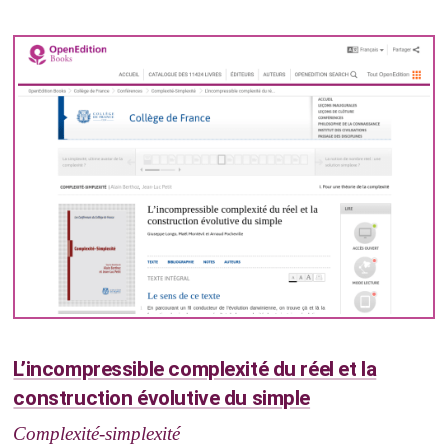
L’incompressible complexité du réel et la
construction évolutive du simple
Complexité-simplexité