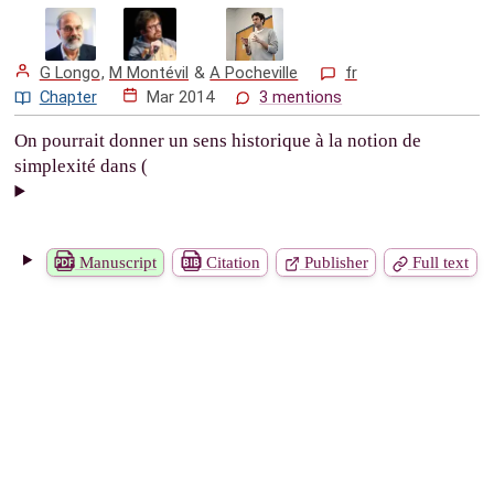
G Longo
,
M Montévil
&
A Pocheville
fr
Chapter
Mar 2014
3 mentions
On pourrait donner un sens historique à la notion de
simplexité dans (
Manuscript
Citation
Publisher
Full text