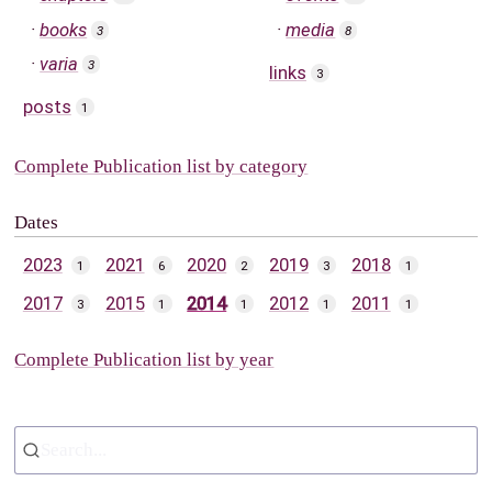
books
media
3
8
varia
3
links
3
posts
1
Complete Publication list by category
Dates
2023
2021
2020
2019
2018
1
6
2
3
1
2017
2015
2014
2012
2011
3
1
1
1
1
Complete Publication list by year
Search...