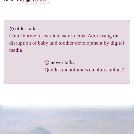
older talk:
Contributive research in saint-denis: Addressing the
disruption of baby and toddler development by digital
media
newer talk:
Quelles dichotomies en philosophie ?