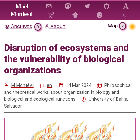
Jump to main content
Maël
Montévil
Map
Archives
About
Disruption of ecosystems and
the vulnerability of biological
Disruption of ecosystems and
organizations
the vulnerability of biological
Citation & Download
organizations
Mentions
M Montévil
en
14 Mar 2024
Philosophical
and theoretical works about organization in biology and
biological and ecological functions
University of Bahia,
Salvador