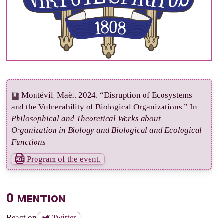
Montévil, Maël. 2024. “Disruption of Ecosystems
and the Vulnerability of Biological Organizations.” In
Philosophical and Theoretical Works about
Organization in Biology and Biological and Ecological
Functions
Program of the event.
0 mention
React on
Twitter