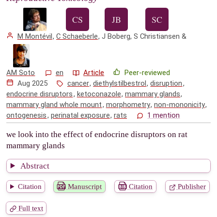
M Montévil
,
C Schaeberle
,
J Boberg
,
S Christiansen
&
AM Soto
en
Article
Peer-reviewed
Aug 2025
cancer
,
diethylstilbestrol
,
disruption
,
endocrine disruptors
,
ketoconazole
,
mammary glands
,
mammary gland whole mount
,
morphometry
,
non-mononicity
,
ontogenesis
,
perinatal exposure
,
rats
1 mention
we look into the effect of endocrine disruptors on rat
mammary glands
Abstract
Citation
Manuscript
Citation
Publisher
Full text