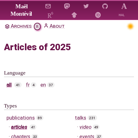
Jump to main content
Maël
Montévil
Archives
About
Articles of 2025
Language
all
fr
en
41
4
37
Types
publications
talks
89
231
articles
video
41
49
chapters
events
33
37