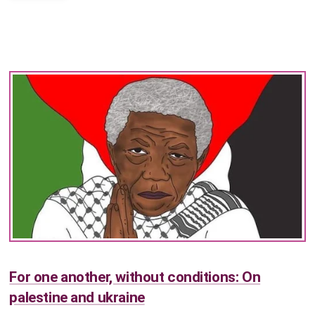
For one another, without conditions: On
palestine and ukraine