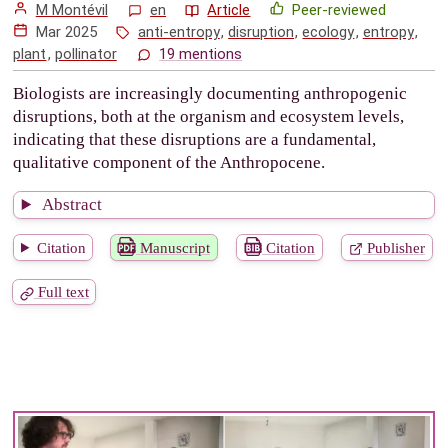
M Montévil
en
Article
Peer-reviewed
Mar 2025
anti-entropy
,
disruption
,
ecology
,
entropy
,
plant
,
pollinator
19 mentions
Biologists are increasingly documenting anthropogenic
disruptions, both at the organism and ecosystem levels,
indicating that these disruptions are a fundamental,
qualitative component of the Anthropocene.
Abstract
Citation
Manuscript
Citation
Publisher
Full text