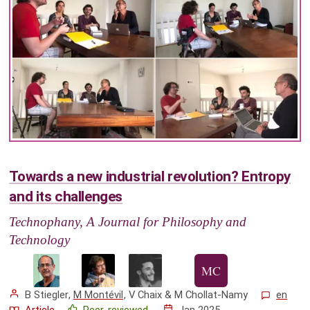
Towards a new industrial revolution? Entropy
and its challenges
Technophany, A Journal for Philosophy and
Technology
B Stiegler
,
M Montévil
,
V Chaix
&
M Chollat-Namy
en
Article
Peer-reviewed
Jan 2025