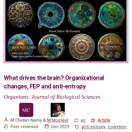
What drives the brain? Organizational
changes, FEP and anti-entropy
Organisms. Journal of Biological Sciences
M Chollat-Namy
&
M Montévil
en
Article
Peer-reviewed
Dec 2025
anti-entropy
,
cognition
,