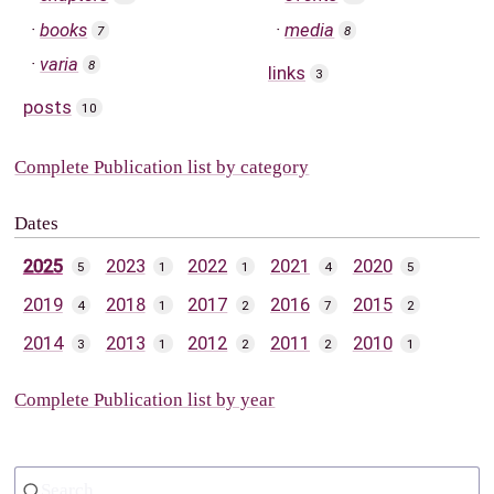
books
media
7
8
varia
8
links
3
posts
10
Complete Publication list by category
Dates
2025
2023
2022
2021
2020
5
1
1
4
5
2019
2018
2017
2016
2015
4
1
2
7
2
2014
2013
2012
2011
2010
3
1
2
2
1
Complete Publication list by year
Search...