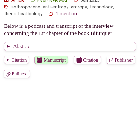
anthropocene
,
anti-entropy
,
entropy
,
technology
,
theoretical biology
1 mention
Below is a podcast and transcript of the interview
concerning the 1st chapter of the book Bifurquer
Abstract
Citation
Manuscript
Citation
Publisher
Full text