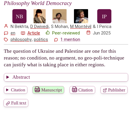
Philosophy World Democracy
N Bekhta
,
D Dwivedi
,
S Mohan
,
M Montévil
&
I Perica
en
Article
Peer-reviewed
Jun 2025
philosophy
,
politics
1 mention
The question of Ukraine and Palestine are one for this
reason; no condition, no argument, no geo-poli-technique
can justify what is taking place in either regions.
Abstract
Citation
Manuscript
Citation
Publisher
Full text