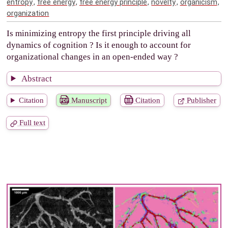
entropy
,
free energy
,
free energy principle
,
novelty
,
organicism
,
organization
Is minimizing entropy the first principle driving all
dynamics of cognition ? Is it enough to account for
organizational changes in an open-ended way ?
Abstract
Citation
Manuscript
Citation
Publisher
Full text