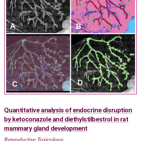
Quantitative analysis of endocrine disruption
by ketoconazole and diethylstilbestrol in rat
mammary gland development
Reproductive Toxicology