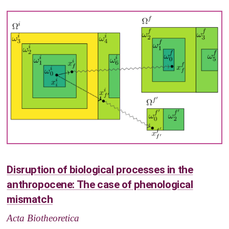
Disruption of biological processes in the
anthropocene: The case of phenological
mismatch
Acta Biotheoretica