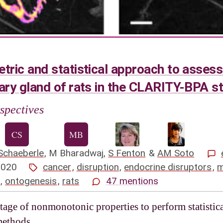
ic and statistical approach to assess
ry gland of rats in the CLARITY-BPA s
spectives
Schaeberle
,
M Bharadwaj
,
S Fenton
&
AM Soto
2020
cancer
,
disruption
,
endocrine disruptors
,
m
,
ontogenesis
,
rats
47 mentions
age of nonmonotonic properties to perform statistica
methods.