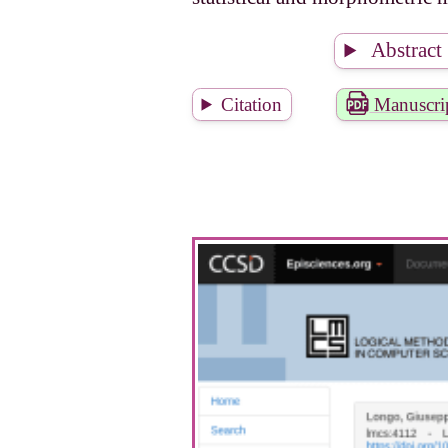
Abstract
Citation
Manuscri