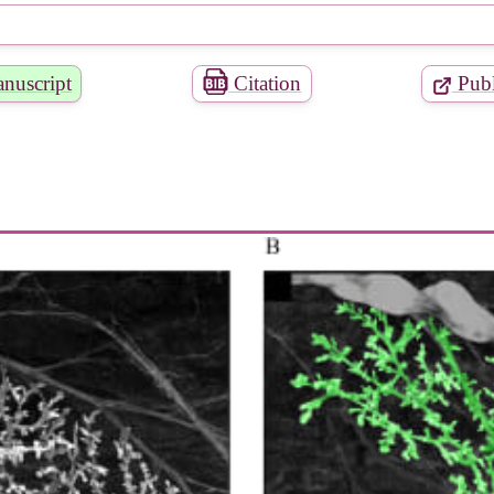
nuscript
Citation
Publ