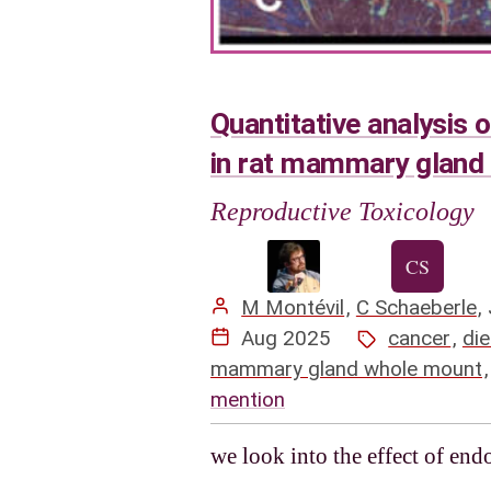
Quantitative analysis 
in rat mammary gland
Reproductive Toxicology
M Montévil
,
C Schaeberle
,
Aug 2025
cancer
,
die
mammary gland whole mount
mention
we look into the effect of en