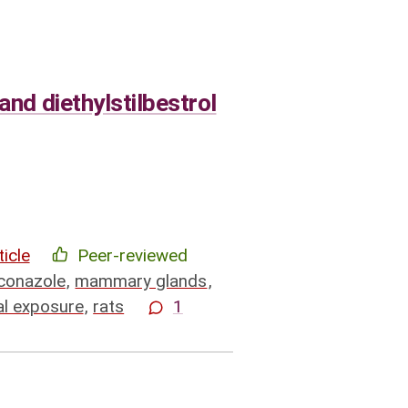
and diethylstilbestrol
ticle
Peer-reviewed
conazole
,
mammary glands
,
al exposure
,
rats
1