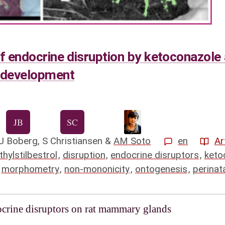
of endocrine disruption by ketoconazole 
 development
J Boberg
,
S Christiansen
&
AM Soto
en
Ar
thylstilbestrol
,
disruption
,
endocrine disruptors
,
keto
,
morphometry
,
non-mononicity
,
ontogenesis
,
perinat
docrine disruptors on rat mammary glands