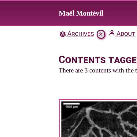
Jump to main content
Maël Montévil
Archives
About
Contents tagge
There are 3 contents with the 