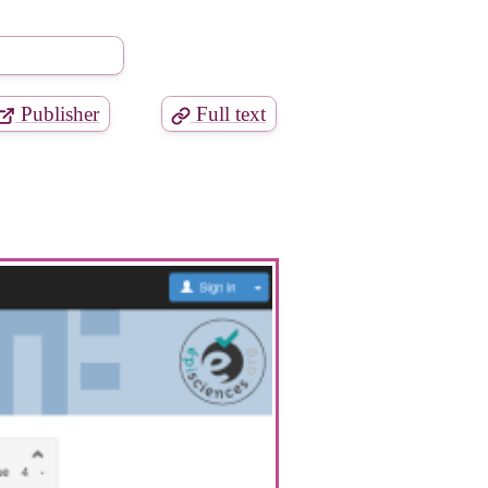
Publisher
Full text