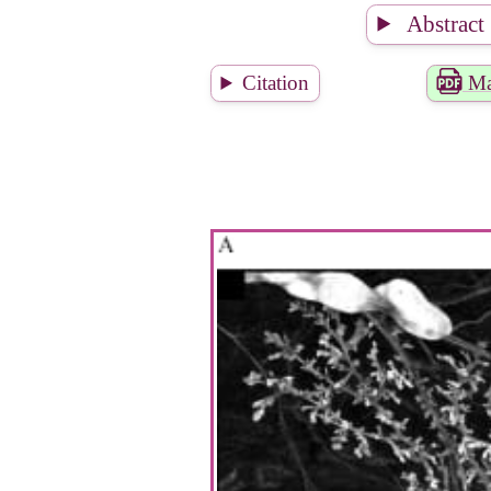
Abstract
Citation
Ma