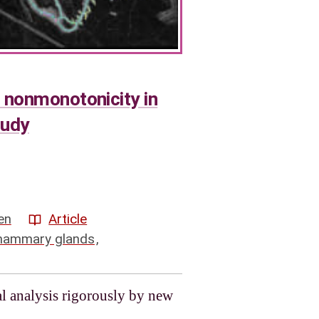
 nonmonotonicity in
tudy
en
Article
ammary glands
,
l analysis rigorously by new