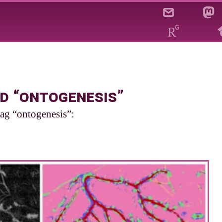
d “ontogenesis”
tag “ontogenesis”: