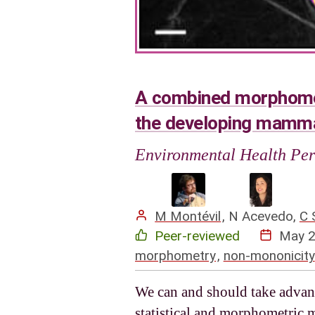
A combined morphometr
the developing mamma
Environmental Health Per
M Montévil
,
N Acevedo
,
C 
Peer-reviewed
May 
morphometry
,
non-mononicity
We can and should take advant
statistical and morphometric 