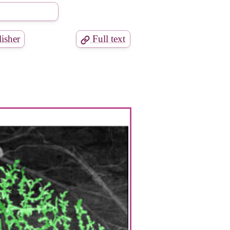
isher
Full text