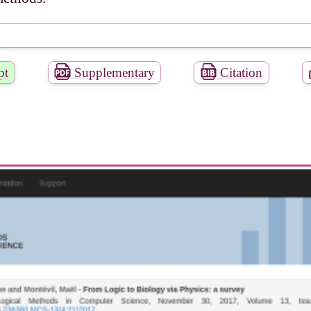
pt
Supplementary
Citation