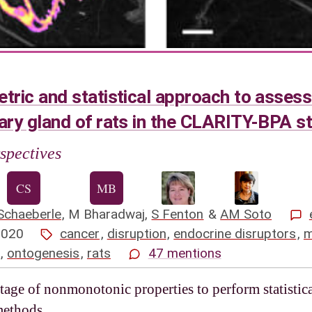
ic and statistical approach to assess
ry gland of rats in the CLARITY-BPA s
spectives
Schaeberle
,
M Bharadwaj
,
S Fenton
&
AM Soto
2020
cancer
,
disruption
,
endocrine disruptors
,
m
,
ontogenesis
,
rats
47 mentions
age of nonmonotonic properties to perform statistica
methods.