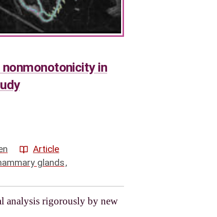
 nonmonotonicity in
tudy
en
Article
ammary glands
,
l analysis rigorously by new