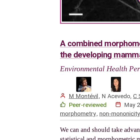
A combined morphometr
the developing mamma
Environmental Health Per
M Montévil
,
N Acevedo
,
C 
Peer-reviewed
May 
morphometry
,
non-mononicity
We can and should take advant
statistical and morphometric 