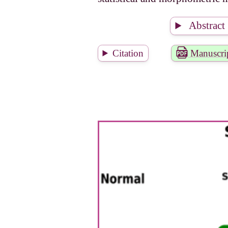
Abstract
Citation
Manuscri