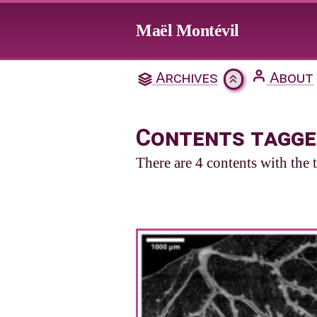
Jump to main content
Maël Montévil
Archives
About
Contents tagge
There are 4 contents with the 