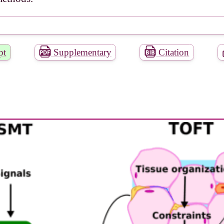
pt
Supplementary
Citation