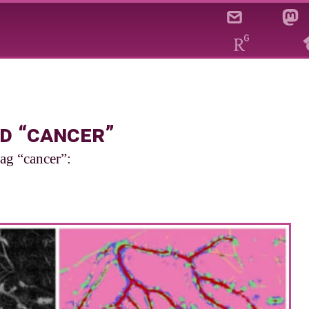
d “cancer”
tag “cancer”: