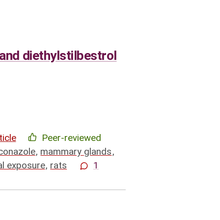
and diethylstilbestrol
ticle
Peer-reviewed
conazole
,
mammary glands
,
al exposure
,
rats
1