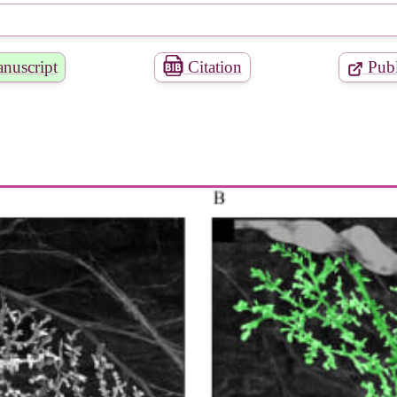
nuscript
Citation
Publ