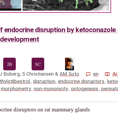
of endocrine disruption by ketoconazole 
 development
J Boberg
,
S Christiansen
&
AM Soto
en
Ar
thylstilbestrol
,
disruption
,
endocrine disruptors
,
keto
,
morphometry
,
non-mononicity
,
ontogenesis
,
perinat
docrine disruptors on rat mammary glands