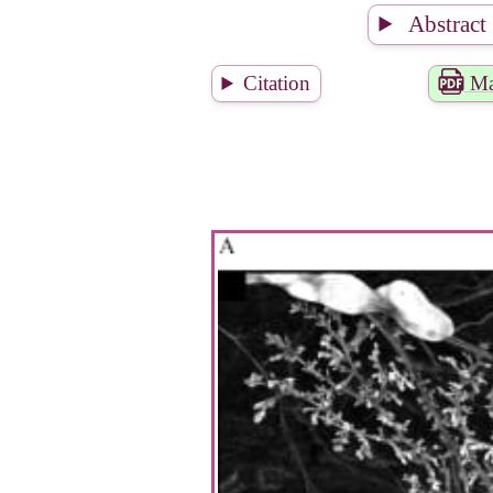
Abstract
Citation
Ma