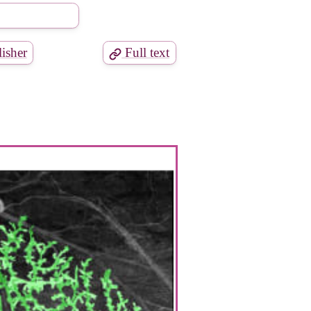
isher
Full text