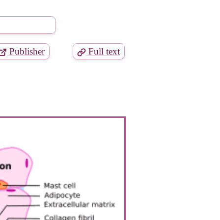
Publisher
Full text