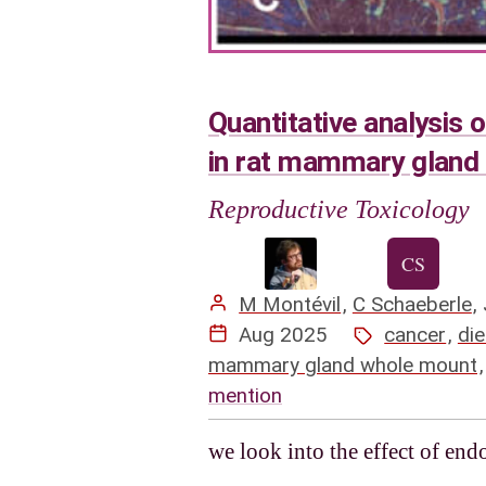
Quantitative analysis 
in rat mammary gland
Reproductive Toxicology
M Montévil
,
C Schaeberle
,
Aug 2025
cancer
,
die
mammary gland whole mount
mention
we look into the effect of en